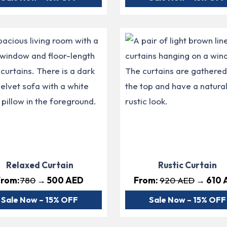
Relaxed Curtain
Rustic Curtain
From:
780
→ 500 AED
From:
920 AED
→ 610 
Sale Now – 15% OFF
Sale Now – 15% OFF