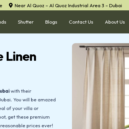
e
Near Al Quoz – Al Quoz Industrial Area 3 – Dubai
nds
Shutter
Blogs
Contact Us
About Us
 Linen
ubai
with their
Dubai. You will be amazed
al of your villa or
spot, get these premium
reasonable prices ever!