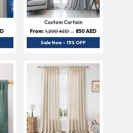
Custom Curtain
ED
From:
1,200 AED
→ 850 AED
Sale Now – 15% OFF