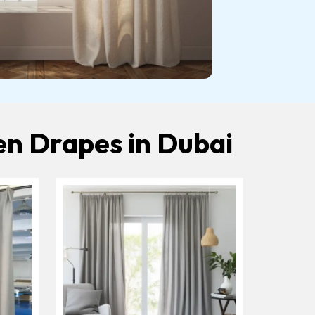
en Drapes in Dubai