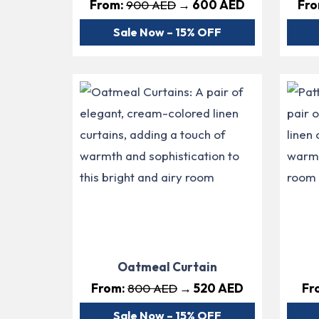
From:
900 AED
→ 600 AED
Fr
Sale Now – 15% OFF
Oatmeal Curtain
From:
800 AED
→ 520 AED
Fr
Sale Now – 15% OFF