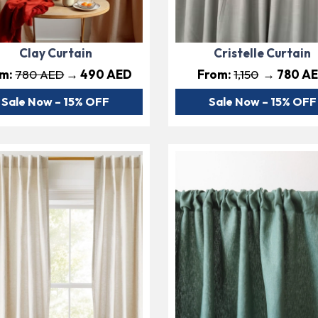
Clay Curtain
Cristelle Curtain
om:
780 AED
→ 490 AED
From:
1,150
→ 780 A
Sale Now – 15% OFF
Sale Now – 15% OFF