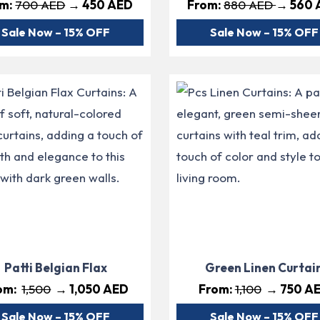
om:
700 AED
→ 450 AED
From:
880 AED
→ 560 
Sale Now – 15% OFF
Sale Now – 15% OFF
Patti Belgian Flax
Green Linen Curtai
om:
1,500
→ 1,050 AED
From:
1,100
→ 750 A
Sale Now – 15% OFF
Sale Now – 15% OFF