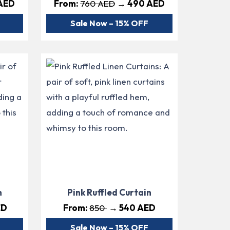
AED
From:
760 AED
→ 490 AED
Sale Now – 15% OFF
n
Pink Ruffled Curtain
ED
From:
850
→ 540 AED
Sale Now – 15% OFF