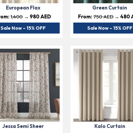
European Flax
Green Curtain
rom:
1,400
→ 980 AED
From:
750 AED
→ 480 
Sale Now – 15% OFF
Sale Now – 15% OFF
Jessa Semi Sheer
Kalo Curtain