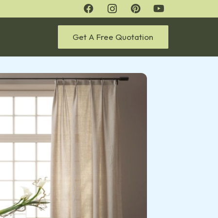
Get A Free Quotation