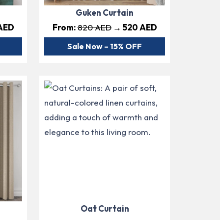
Guken Curtain
AED
From:
820 AED
→ 520 AED
Sale Now – 15% OFF
Oat Curtain