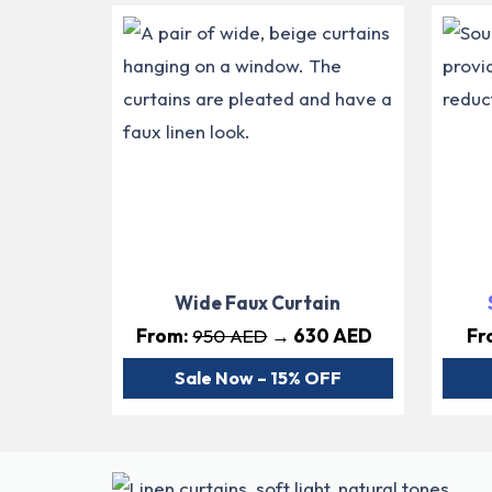
Wide Faux Curtain
From:
950 AED
→ 630 AED
Fr
Sale Now – 15% OFF