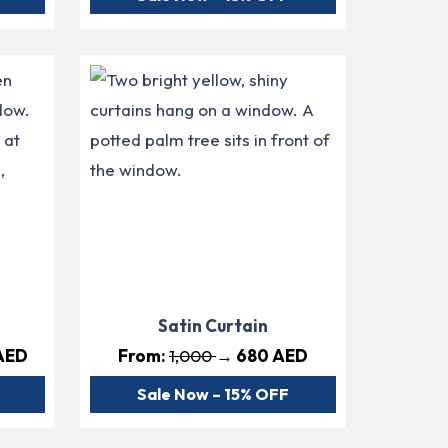
Satin Curtain
AED
From:
1,000
→ 680 AED
Sale Now – 15% OFF