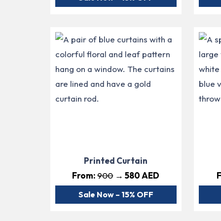
Printed Curtain
From:
900
→ 580 AED
Sale Now – 15% OFF