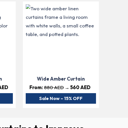
n
Wide Amber Curtain
AED
From:
880 AED
→ 560 AED
Sale Now – 15% OFF