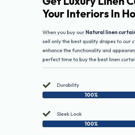
Get Luxury Linen C
Your Interiors In 
When you buy our
Natural linen curtai
sell only the best quality drapes to our 
enhance the functionality and appearanc
perfect time to buy the best linen curtai
Durability
100%
Sleek Look
100%