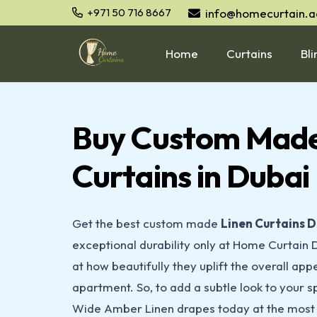
info@homecurtain.a
+971 50 716 8667
Home
Curtains
Bli
Buy Custom Made
Curtains in Dubai
Get the best custom made
Linen Curtains
D
exceptional durability only at Home Curtain 
at how beautifully they uplift the overall appe
apartment. So, to add a subtle look to your 
Wide Amber Linen drapes today at the most 