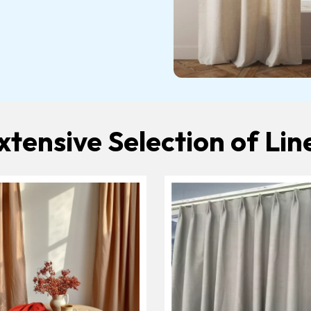
xtensive Selection of Lin