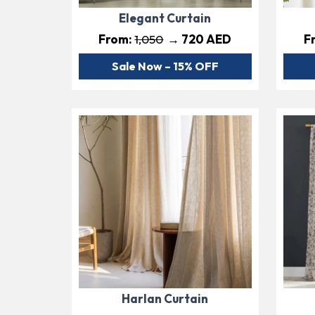
Elegant Curtain
From:
1,050
→ 720 AED
F
Sale Now – 15% OFF
Harlan Curtain