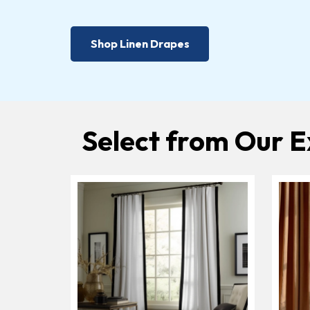
Shop Linen Drapes
Select from Our E