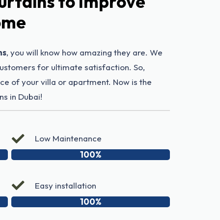
urtains to Improve
Home
ns
, you will know how amazing they are. We
customers for ultimate satisfaction. So,
e of your villa or apartment. Now is the
ns in Dubai!
Low Maintenance
100%
Easy installation
100%