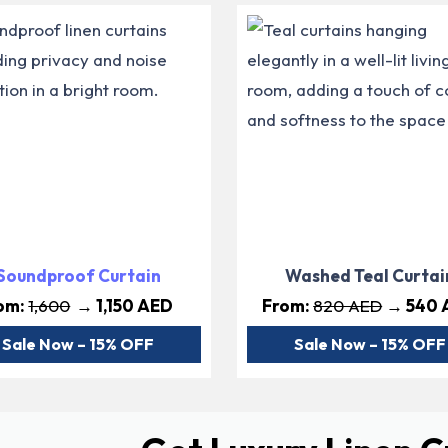
Soundproof Curtain
Washed Teal Curtai
om:
1,600
→ 1,150 AED
From:
820 AED
→ 540 
Sale Now – 15% OFF
Sale Now – 15% OFF