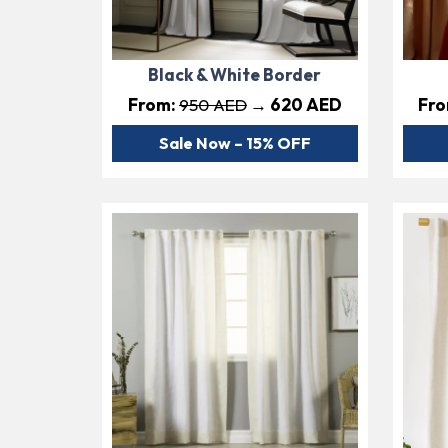
Black & White Border
From:
950 AED
→ 620 AED
Fr
Sale Now – 15% OFF