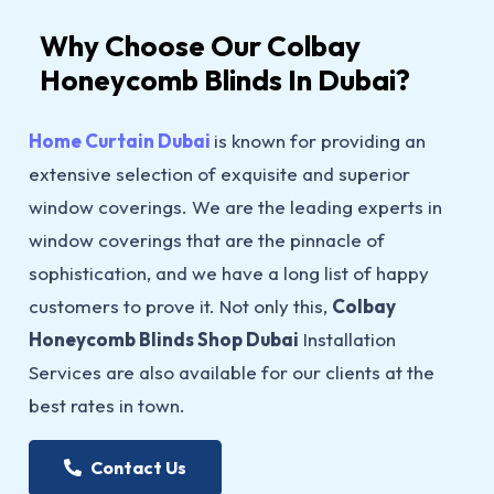
Why Choose Our Colbay
Honeycomb Blinds In Dubai?
Home Curtain Dubai
is known for providing an
extensive selection of exquisite and superior
window coverings. We are the leading experts in
window coverings that are the pinnacle of
sophistication, and we have a long list of happy
customers to prove it. Not only this,
Colbay
Honeycomb Blinds Shop Dubai
Installation
Services are also available for our clients at the
best rates in town.
Contact Us