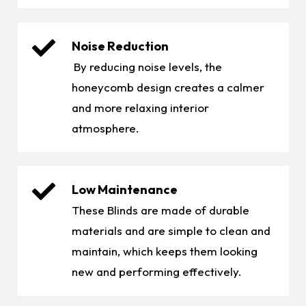
Noise Reduction
By reducing noise levels, the
honeycomb design creates a calmer
and more relaxing interior
atmosphere.
Low Maintenance
These Blinds are made of durable
materials and are simple to clean and
maintain, which keeps them looking
new and performing effectively.