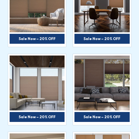
Sale Now – 20% OFF
Sale Now – 20% OFF
Sale Now – 20% OFF
Sale Now – 20% OFF