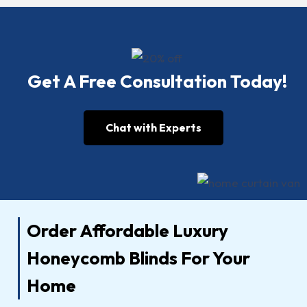
Get A Free Consultation Today!
Chat with Experts
Order Affordable Luxury
Honeycomb Blinds For Your
Home