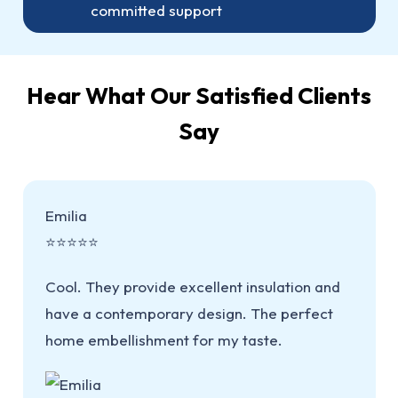
committed support
Hear What Our Satisfied Clients
Say
Emilia
⭐⭐⭐⭐⭐
Cool. They provide excellent insulation and
have a contemporary design. The perfect
home embellishment for my taste.