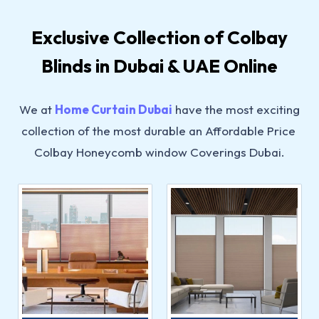
Exclusive Collection of Colbay
Blinds in Dubai & UAE Online
We at
Home Curtain Dubai
have the most exciting
collection of the most durable an Affordable Price
Colbay Honeycomb window Coverings Dubai.