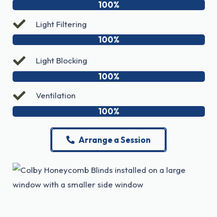
100%
Light Filtering
100%
Light Blocking
100%
Ventilation
100%
Arrange a Session