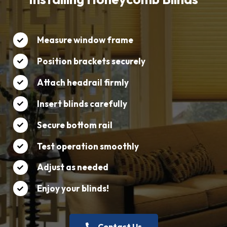
Measure window frame
Position brackets securely
Attach headrail firmly
Insert blinds carefully
Secure bottom rail
Test operation smoothly
Adjust as needed
Enjoy your blinds!
Contact Us