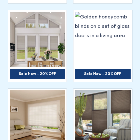
Sale Now – 20% OFF
Sale Now – 20% OFF