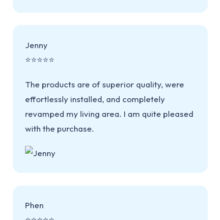
Jenny
⭐⭐⭐⭐⭐
The products are of superior quality, were
effortlessly installed, and completely
revamped my living area. I am quite pleased
with the purchase.
Phen
⭐⭐⭐⭐⭐