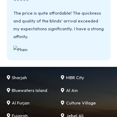
The price is quite affordable! The quickness
and quality of the blinds’ arrival exceeded
my expectations significantly. I have a strong
affinity.
Sharjah
MBR City
Bluewaters Island
Al Ain
Al Furjan
Culture Village
Fujairah
Jebel Ali