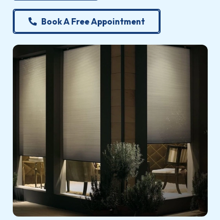
Book A Free Appointment