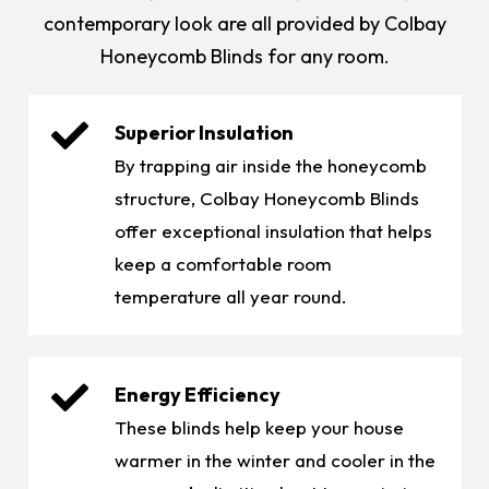
contemporary look are all provided by Colbay
Honeycomb Blinds for any room.
Superior Insulation
By trapping air inside the honeycomb
structure, Colbay Honeycomb Blinds
offer exceptional insulation that helps
keep a comfortable room
temperature all year round.
Energy Efficiency
These blinds help keep your house
warmer in the winter and cooler in the