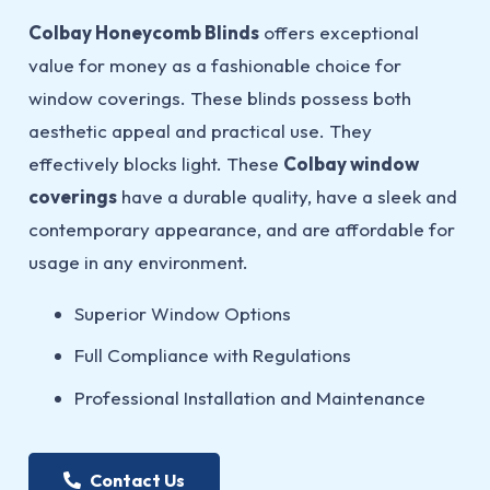
Colbay Honeycomb Blinds
offers exceptional
value for money as a fashionable choice for
window coverings. These blinds possess both
aesthetic appeal and practical use. They
effectively blocks light. These
Colbay window
coverings
have a durable quality, have a sleek and
contemporary appearance, and are affordable for
usage in any environment.
Superior Window Options
Full Compliance with Regulations
Professional Installation and Maintenance
Contact Us