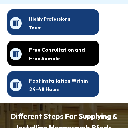
Highly Professional
Team
Free Consultation and
Free Sample
Fast Installation Within
24-48 Hours
Different Steps For Supplying &
Installing Honeycomb Blinds