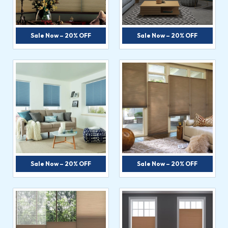
Sale Now – 20% OFF
Sale Now – 20% OFF
Sale Now – 20% OFF
Sale Now – 20% OFF