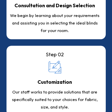
Consultation and Design Selection
We begin by learning about your requirements
and assisting you in selecting the ideal blinds
for your room.
Step 02
Customization
Our staff works to provide solutions that are
specifically suited to your choices for fabric,
size, and style.