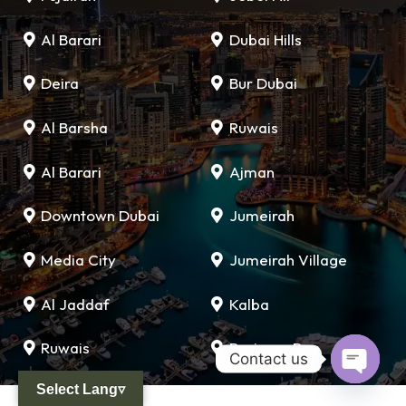
Al Barari
Dubai Hills
Deira
Bur Dubai
Al Barsha
Ruwais
Al Barari
Ajman
Downtown Dubai
Jumeirah
Media City
Jumeirah Village
Al Jaddaf
Kalba
Ruwais
Business Bay
Contact us
Select Lang▿
Open