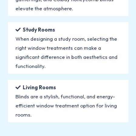
elevate the atmosphere.
Study Rooms
When designing a study room, selecting the
right window treatments can make a
significant difference in both aesthetics and
functionality.
Living Rooms
Blinds are a stylish, functional, and energy-
efficient window treatment option for living
rooms.