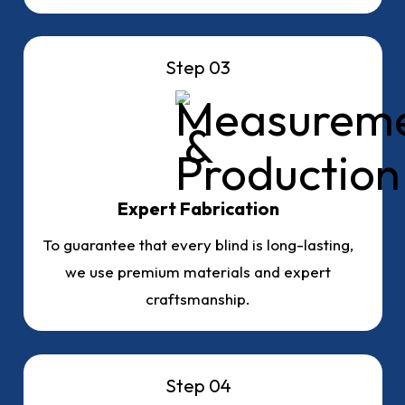
Step 03
Expert Fabrication
To guarantee that every blind is long-lasting,
we use premium materials and expert
craftsmanship.
Step 04