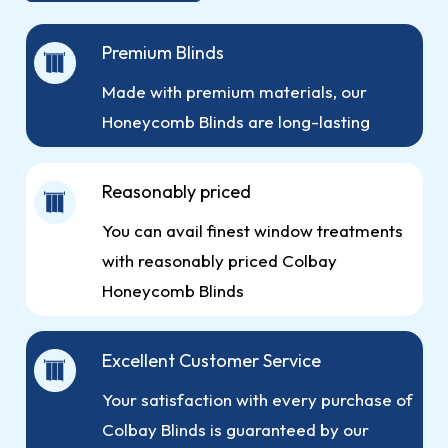
Premium Blinds
Made with premium materials, our
Honeycomb Blinds are long-lasting
Reasonably priced
You can avail finest window treatments
with reasonably priced Colbay
Honeycomb Blinds
Excellent Customer Service
Your satisfaction with every purchase of
Colbay Blinds is guaranteed by our