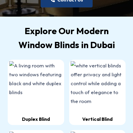
Explore Our Modern
Window Blinds in Dubai
Duplex Blind
Vertical Blind