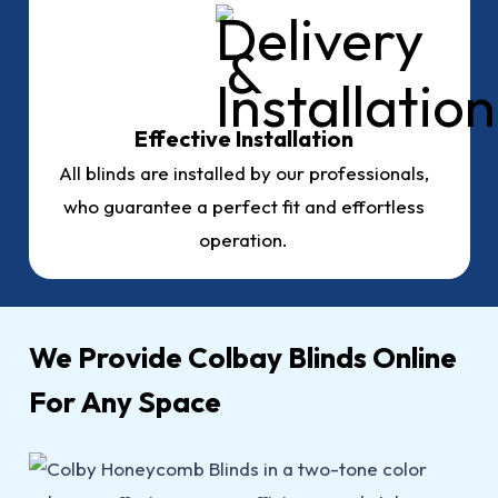
Effective Installation
All blinds are installed by our professionals,
who guarantee a perfect fit and effortless
operation.
We Provide Colbay Blinds Online
For Any Space