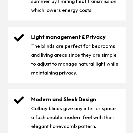
summer by limiting heat transmission,
which lowers energy costs.
Light management & Privacy
The blinds are perfect for bedrooms
and living areas since they are simple
to adjust to manage natural light while
maintaining privacy.
Modern and Sleek Design
Colbay blinds give any interior space
a fashionable modern feel with their
elegant honeycomb pattern.