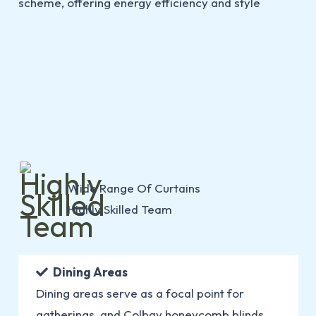
Wide Range Of Curtains
Highly Skilled Team
Dining Areas
Dining areas serve as a focal point for
gatherings, and Colbay honeycomb blinds