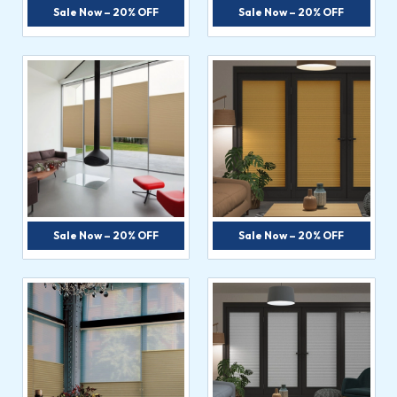
Sale Now – 20% OFF
Sale Now – 20% OFF
Sale Now – 20% OFF
Sale Now – 20% OFF