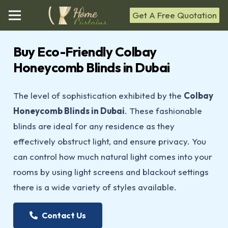
Get A Free Quotation
Buy Eco-Friendly Colbay
Honeycomb Blinds in Dubai
The level of sophistication exhibited by the
Colbay
Honeycomb Blinds in Dubai
. These fashionable
blinds are ideal for any residence as they
effectively obstruct light, and ensure privacy. You
can control how much natural light comes into your
rooms by using light screens and blackout settings
there is a wide variety of styles available.
Contact Us