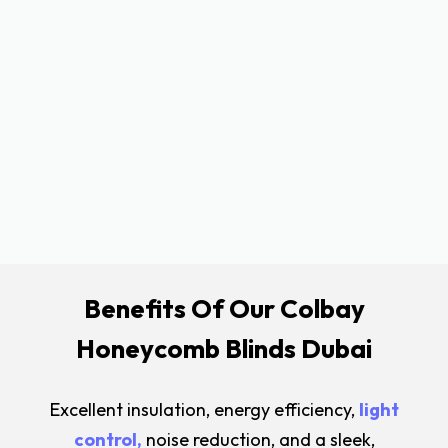
Benefits Of Our Colbay
Honeycomb Blinds Dubai
Excellent insulation, energy efficiency,
light
control,
noise reduction, and a sleek,