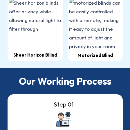
Sheer Horizon Bllind
Motorized Blind
Our Working Process
Step 01