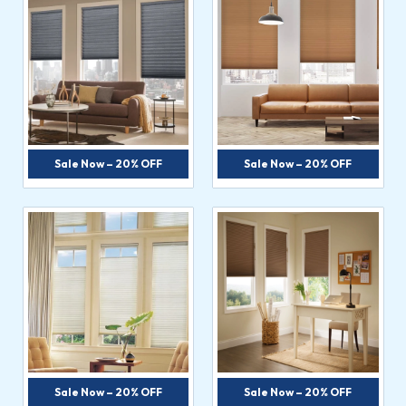
Sale Now – 20% OFF
Sale Now – 20% OFF
Sale Now – 20% OFF
Sale Now – 20% OFF