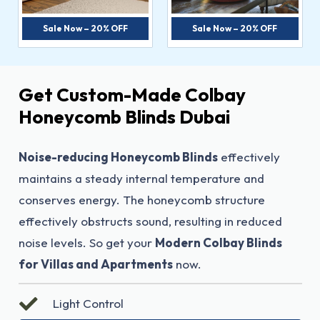
Sale Now – 20% OFF
Sale Now – 20% OFF
Get Custom-Made Colbay
Honeycomb Blinds Dubai
Noise-reducing Honeycomb Blinds
effectively
maintains a steady internal temperature and
conserves energy. The honeycomb structure
effectively obstructs sound, resulting in reduced
noise levels. So get your
Modern Colbay Blinds
for Villas and Apartments
now.
Light Control