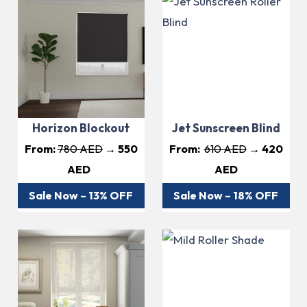
Horizon Blockout
Jet Sunscreen Blind
From:
780 AED
→ 550
From:
6
10 AED
→ 420
AED
AED
Sale Now – 13% OFF
Sale Now – 18% OFF