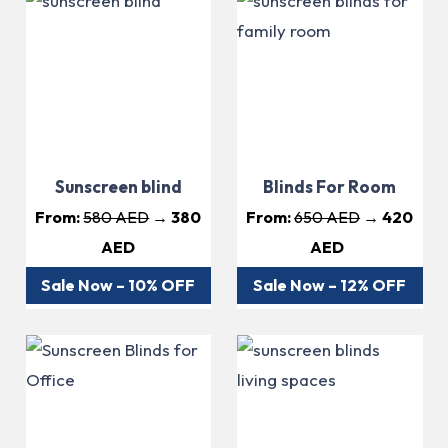
Sunscreen blind
Blinds For Room
From:
580 AED
→ 380
From:
650 AED
→ 420
AED
AED
Sale Now – 10% OFF
Sale Now – 12% OFF