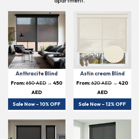
apartment.
Anthracite Blind
Astin cream Blind
From:
650 AED
→ 450
From:
620 AED
→ 420
AED
AED
Sale Now – 10% OFF
Sale Now – 12% OFF