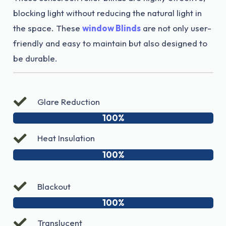
blocking light without reducing the natural light in
the space. These
window Blinds
are not only user-
friendly and easy to maintain but also designed to
be durable.
Glare Reduction
100%
Heat Insulation
100%
Blackout
100%
Translucent