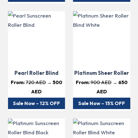
Pearl Roller Blind
Platinum Sheer Roller
From:
720 AED
→ 500
From:
900 AED
→ 650
AED
AED
Sale Now – 12% OFF
Sale Now – 15% OFF