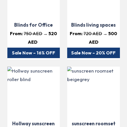
Blinds for Office
Blinds living spaces
From:
750 AED
→ 520
From:
720 AED
→ 500
AED
AED
Sale Now – 16% OFF
Sale Now – 20% OFF
Hollway sunscreen
sunscreen roomset