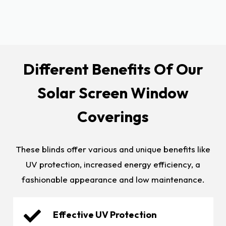
Different Benefits Of Our
Solar Screen Window
Coverings
These blinds offer various and unique benefits like
UV protection, increased energy efficiency, a
fashionable appearance and low maintenance.
Effective UV Protection