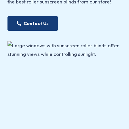
the best roller sunscreen blinds from our store!
Contact Us