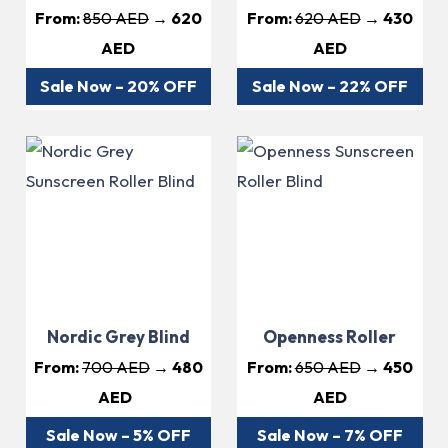
From:
850 AED
→ 620
From:
620 AED
→ 430
AED
AED
Sale Now – 20% OFF
Sale Now – 22% OFF
Nordic Grey Blind
Openness Roller
From:
700 AED
→ 480
From:
650 AED
→ 450
AED
AED
Sale Now – 5% OFF
Sale Now – 7% OFF