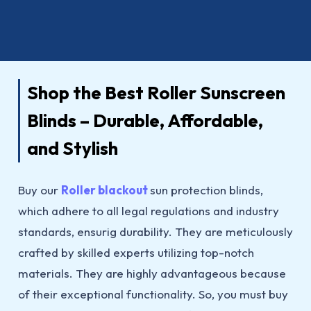
Shop the Best Roller Sunscreen
Blinds – Durable, Affordable,
and Stylish
Buy our
Roller blackout
sun protection blinds,
which adhere to all legal regulations and industry
standards, ensurig durability. They are meticulously
crafted by skilled experts utilizing top-notch
materials. They are highly advantageous because
of their exceptional functionality. So, you must buy