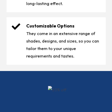
long-lasting effect.
Customizable Options
They come in an extensive range of
shades, designs, and sizes, so you can
tailor them to your unique
requirements and tastes.