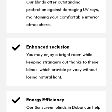
Our blinds offer outstanding
protection against damaging UV rays,
maintaining your comfortable interior
atmosphere.
Enhanced seclusion
You may enjoy a bright room while
keeping strangers out thanks to these
blinds, which provide privacy without
losing natural light.
Energy Efficiency
Our Sunscreen blinds in Dubai can help