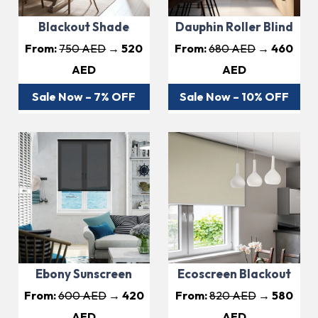
Blackout Shade
Dauphin Roller Blind
From:
750 AED
→ 520
From:
680 AED
→ 460
AED
AED
Sale Now – 7% OFF
Sale Now – 10% OFF
Ebony Sunscreen
Ecoscreen Blackout
From:
600 AED
→ 420
From:
820 AED
→ 580
AED
AED