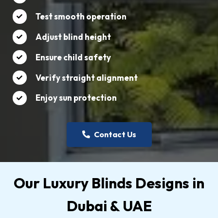
Test smooth operation
Adjust blind height
Ensure child safety
Verify straight alignment
Enjoy sun protection
Contact Us
Our Luxury Blinds Designs in
Dubai & UAE