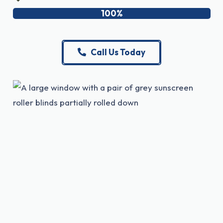
100%
Call Us Today