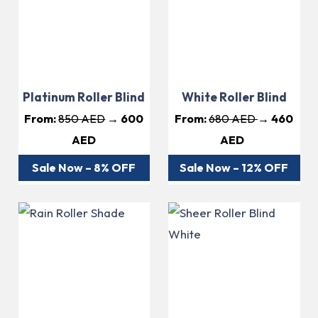
Platinum Roller Blind
White Roller Blind
From:
850 AED
→ 600
From:
680 AED
→ 460
AED
AED
Sale Now – 8% OFF
Sale Now – 12% OFF