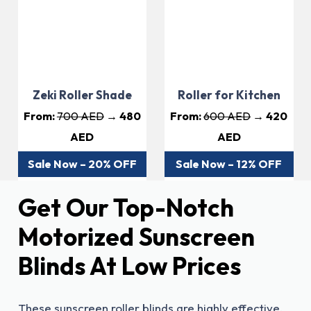
Zeki Roller Shade
Roller for Kitchen
From:
700 AED
→ 480
From:
600 AED
→ 420
AED
AED
Sale Now – 20% OFF
Sale Now – 12% OFF
Get Our Top-Notch
Motorized Sunscreen
Blinds At Low Prices
These sunscreen roller blinds are highly effective,