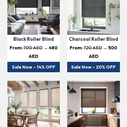
Black Roller Blind
Charcoal Roller Blind
From:
700 AED
→ 480
From:
720 AED
→ 500
AED
AED
Sale Now – 14% OFF
Sale Now – 20% OFF