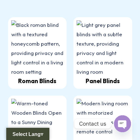
Roman Blinds
Panel Blinds
Contact us
Select Lang▿
Open