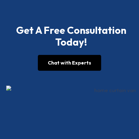
Get A Free Consultation
Today!
Chat with Experts