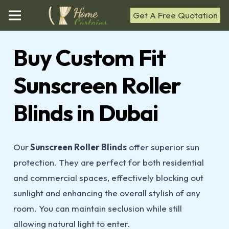
Get A Free Quotation
Buy Custom Fit
Sunscreen Roller
Blinds in Dubai
Our
Sunscreen Roller Blinds
offer superior sun
protection. They are perfect for both residential
and commercial spaces, effectively blocking out
sunlight and enhancing the overall stylish of any
room. You can maintain seclusion while still
allowing natural light to enter.