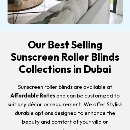
Our Best Selling
Sunscreen Roller Blinds
Collections in Dubai
Sunscreen roller blinds are available at
Affordable Rates
and can be customized to
suit any décor or requirement. We offer Stylish
durable options designed to enhance the
beauty and comfort of your villa or