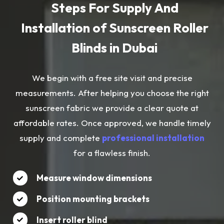
Steps For Supply And
Installation of Sunscreen Roller
Blinds in Dubai
We begin with a free site visit and precise
measurements. After helping you choose the right
sunscreen fabric we provide a clear quote at
affordable rates. Once approved, we handle timely
supply and complete
professional installation
for a flawless finish.
Measure window dimensions
Position mounting brackets
Insert roller blind