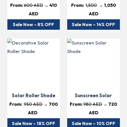
From:
600 AED
→ 410
From:
1,500
→ 1,050
AED
AED
Sale Now – 8% OFF
Sale Now – 14% OFF
Solar Roller Shade
Sunscreen Solar
From:
950 AED
→ 700
From:
980 AED
→ 720
AED
AED
Sale Now – 18% OFF
Sale Now – 10% OFF