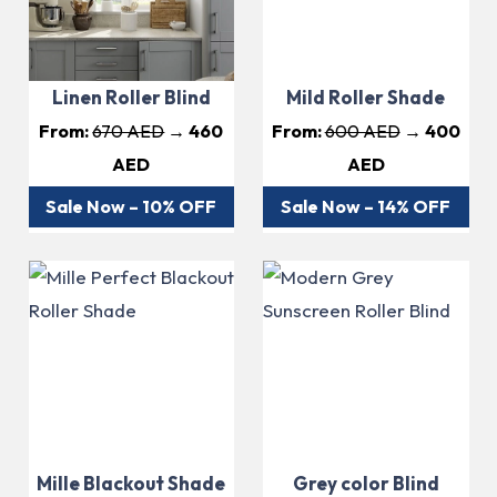
Linen Roller Blind
Mild Roller Shade
From:
670 AED
→ 460
From:
600 AED
→ 400
AED
AED
Sale Now – 10% OFF
Sale Now – 14% OFF
Mille Blackout Shade
Grey color Blind