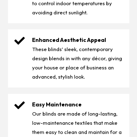
to control indoor temperatures by
avoiding direct sunlight.
Enhanced Aesthetic Appeal
These blinds’ sleek, contemporary
design blends in with any décor, giving
your house or place of business an
advanced, stylish look.
Easy Maintenance
Our blinds are made of long-lasting,
low-maintenance textiles that make
them easy to clean and maintain for a