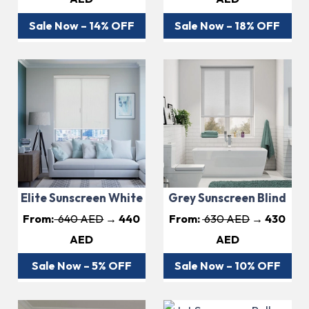
Sale Now – 14% OFF
Sale Now – 18% OFF
Elite Sunscreen White
Grey Sunscreen Blind
From:
640 AED
→ 440
From:
630 AED
→ 430
AED
AED
Sale Now – 5% OFF
Sale Now – 10% OFF