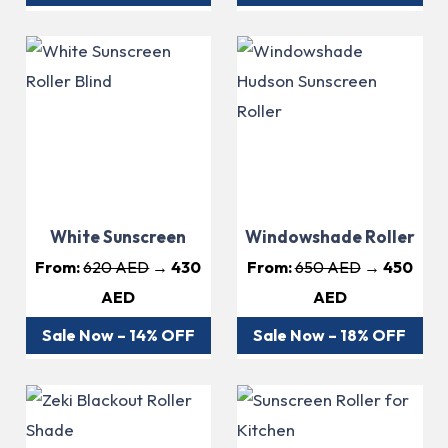
White Sunscreen
Windowshade Roller
From:
620 AED
→ 430
From:
650 AED
→ 450
AED
AED
Sale Now – 14% OFF
Sale Now – 18% OFF