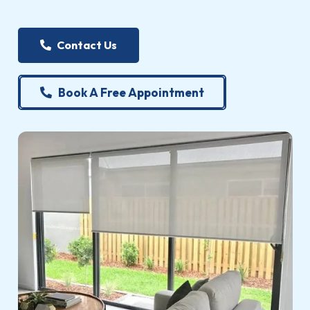
Contact Us
Book A Free Appointment