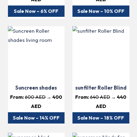
Sale Now – 6% OFF
Sale Now – 10% OFF
Suncreen shades
sunfilter Roller Blind
From:
600 AED
→ 400
From:
640 AED
→ 440
AED
AED
Sale Now – 14% OFF
Sale Now – 18% OFF