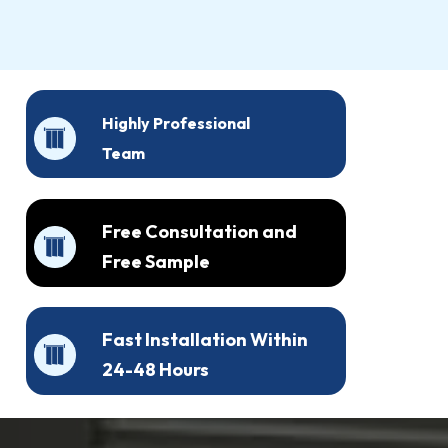
Highly Professional
Team
Free Consultation and
Free Sample
Fast Installation Within
24-48 Hours