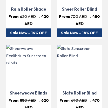
Rain Roller Shade
Sheer Roller Blind
From:
620 AED
→ 420
From:
700 AED
→ 480
AED
AED
Sale Now – 14% OFF
Sale Now – 18% OFF
Sheerweave Blinds
Slate Roller Blind
From:
880 AED
→ 620
From:
690 AED
→ 470
AED
AED