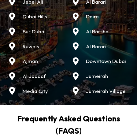
Jebel Ali
Al Barari
Dubai Hills
Deira
Bur Dubai
Al Barsha
Ruwais
Al Barari
Ajman
Downtown Dubai
Al Jaddaf
Jumeirah
Media City
Jumeirah Village
Frequently Asked Questions
(FAQS)