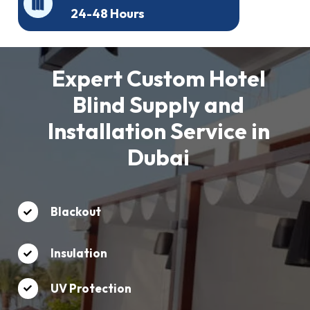
24-48 Hours
Expert Custom Hotel
Blind Supply and
Installation Service in
Dubai
Blackout
Insulation
UV Protection