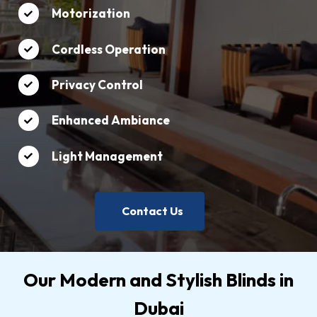
Motorization
Cordless Operation
Privacy Control
Enhanced Ambiance
Light Management
Contact Us
Our Modern and Stylish Blinds in
Dubai