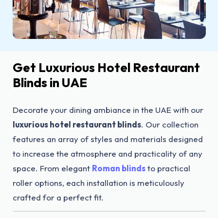
Get Luxurious Hotel Restaurant
Blinds in UAE
Decorate your dining ambiance in the UAE with our
luxurious hotel restaurant blinds
. Our collection
features an array of styles and materials designed
to increase the atmosphere and practicality of any
space. From elegant
Roman blinds
to practical
roller options, each installation is meticulously
crafted for a perfect fit.