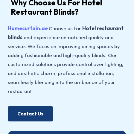
Why Choose Us For Hotel
Restaurant Blinds?
Homecurtain.ae
Choose us for
Hotel restaurant
blinds
and experience unmatched quality and
service. We focus on improving dining spaces by
adding fashionable and high-quality blinds. Our
customized solutions provide control over lighting,
and aesthetic charm, professional installation,
seamlessly blending into the ambiance of your
restaurant.
Contact Us