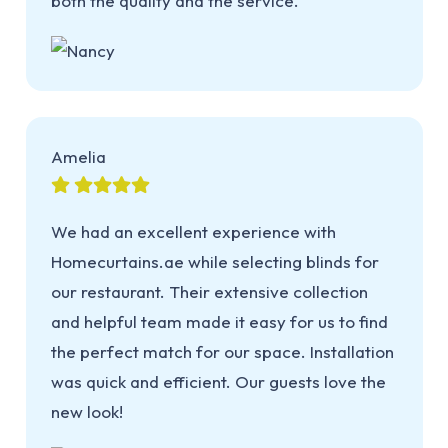
both the quality and the service.
Amelia
We had an excellent experience with
Homecurtains.ae while selecting blinds for
our restaurant. Their extensive collection
and helpful team made it easy for us to find
the perfect match for our space. Installation
was quick and efficient. Our guests love the
new look!