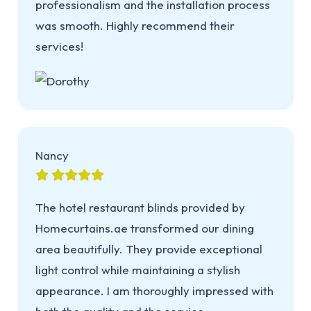
professionalism and the installation process
was smooth. Highly recommend their
services!
Nancy
The hotel restaurant blinds provided by
Homecurtains.ae transformed our dining
area beautifully. They provide exceptional
light control while maintaining a stylish
appearance. I am thoroughly impressed with