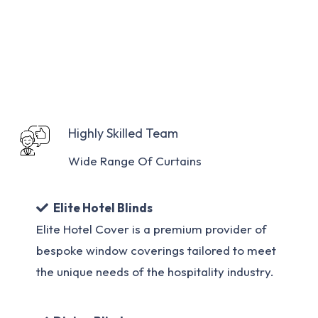
Highly Skilled Team
Wide Range Of Curtains
Elite Hotel Blinds
Elite Hotel Cover is a premium provider of
bespoke window coverings tailored to meet
the unique needs of the hospitality industry.