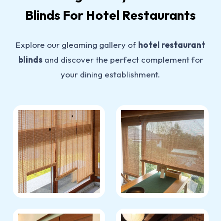
Blinds For Hotel Restaurants
Explore our gleaming gallery of
hotel restaurant
blinds
and discover the perfect complement for
your dining establishment.