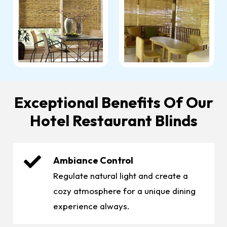
Exceptional Benefits Of Our
Hotel Restaurant Blinds
Ambiance Control
Regulate natural light and create a
cozy atmosphere for a unique dining
experience always.