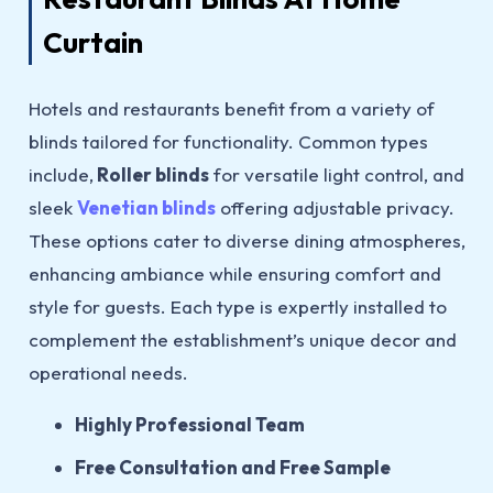
Curtain
Hotels and restaurants benefit from a variety of
blinds tailored for functionality. Common types
include,
Roller blinds
for versatile light control, and
sleek
Venetian blinds
offering adjustable privacy.
These options cater to diverse dining atmospheres,
enhancing ambiance while ensuring comfort and
style for guests. Each type is expertly installed to
complement the establishment’s unique decor and
operational needs.
Highly Professional Team
Free Consultation and Free Sample