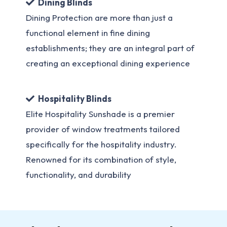
Dining Blinds
Dining Protection are more than just a
functional element in fine dining
establishments; they are an integral part of
creating an exceptional dining experience
Hospitality Blinds
Elite Hospitality Sunshade is a premier
provider of window treatments tailored
specifically for the hospitality industry.
Renowned for its combination of style,
functionality, and durability