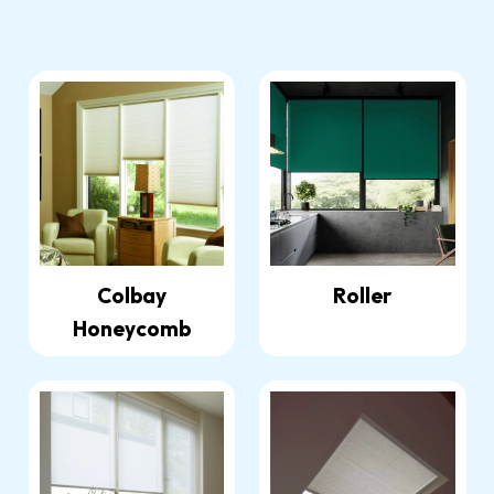
Colbay
Roller
Honeycomb