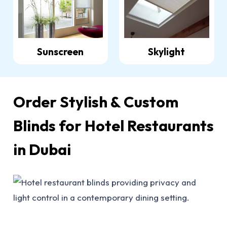
Sunscreen
Skylight
Order Stylish & Custom
Blinds for Hotel Restaurants
in Dubai