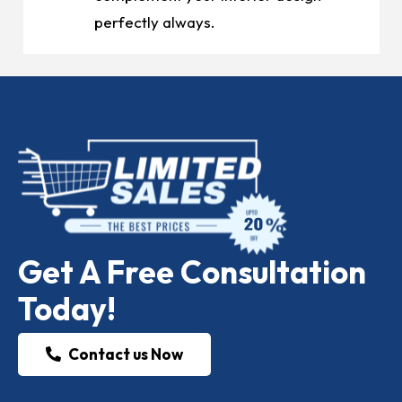
perfectly always.
Get A Free Consultation
Today!
Contact us Now