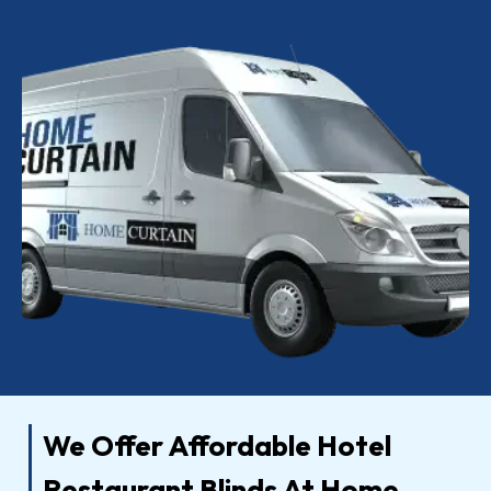
We Offer Affordable Hotel
Restaurant Blinds At Home