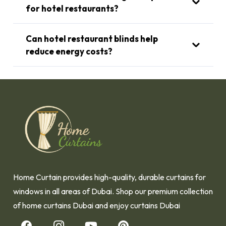
for hotel restaurants?
Can hotel restaurant blinds help
reduce energy costs?
Home Curtain provides high-quality, durable curtains for
windows in all areas of Dubai. Shop our premium collection
of home curtains Dubai and enjoy curtains Dubai