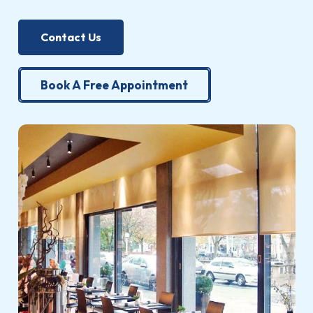
Contact Us
Book A Free Appointment