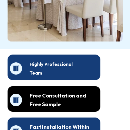
Highly Professional
Team
Free Consultation and
Free Sample
Fast Installation Within