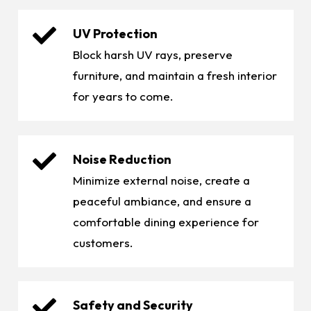
UV Protection
Block harsh UV rays, preserve
furniture, and maintain a fresh interior
for years to come.
Noise Reduction
Minimize external noise, create a
peaceful ambiance, and ensure a
comfortable dining experience for
customers.
Safety and Security