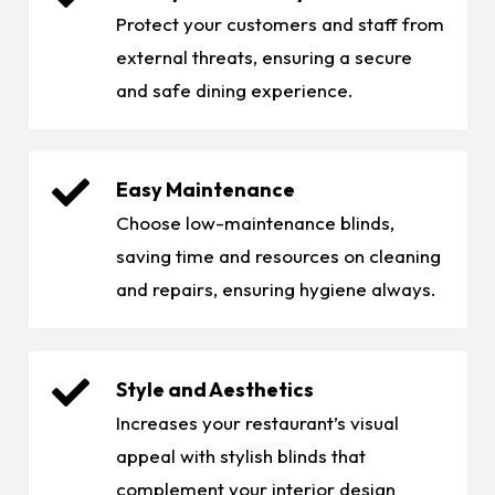
Protect your customers and staff from
external threats, ensuring a secure
and safe dining experience.
Easy Maintenance
Choose low-maintenance blinds,
saving time and resources on cleaning
and repairs, ensuring hygiene always.
Style and Aesthetics
Increases your restaurant’s visual
appeal with stylish blinds that
complement your interior design