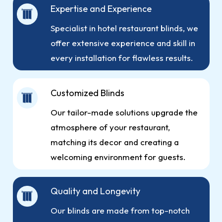
Expertise and Experience
Specialist in hotel restaurant blinds, we
offer extensive experience and skill in
every installation for flawless results.
Customized Blinds
Our tailor-made solutions upgrade the
atmosphere of your restaurant,
matching its decor and creating a
welcoming environment for guests.
Quality and Longevity
Our blinds are made from top-notch