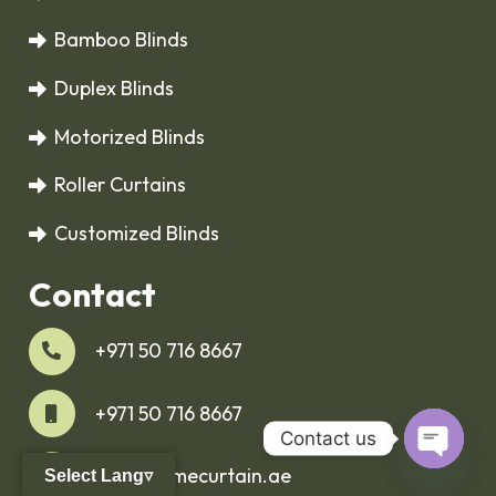
Bamboo Blinds
Duplex Blinds
Motorized Blinds
Roller Curtains
Customized Blinds
Contact
+971 50 716 8667
+971 50 716 8667
Contact us
info@homecurtain.ae
Select Lang▿
Open