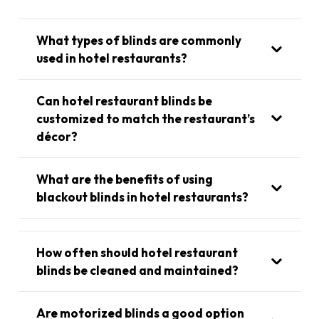
What types of blinds are commonly
used in hotel restaurants?
Can hotel restaurant blinds be
customized to match the restaurant’s
décor?
What are the benefits of using
blackout blinds in hotel restaurants?
How often should hotel restaurant
blinds be cleaned and maintained?
Are motorized blinds a good option