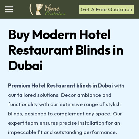
Get A Free Quotation
Buy Modern Hotel
Restaurant Blinds in
Dubai
Premium Hotel Restaurant blinds in Dubai
with
our tailored solutions. Decor ambiance and
functionality with our extensive range of stylish
blinds, designed to complement any space. Our
expert team ensures precise installation for an
impeccable fit and outstanding performance.