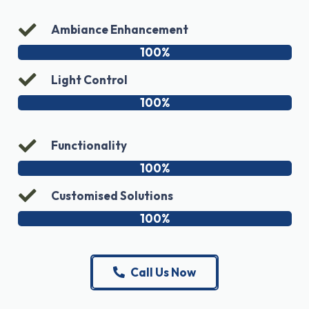
Ambiance Enhancement
100%
Light Control
100%
Functionality
100%
Customised Solutions
100%
Call Us Now