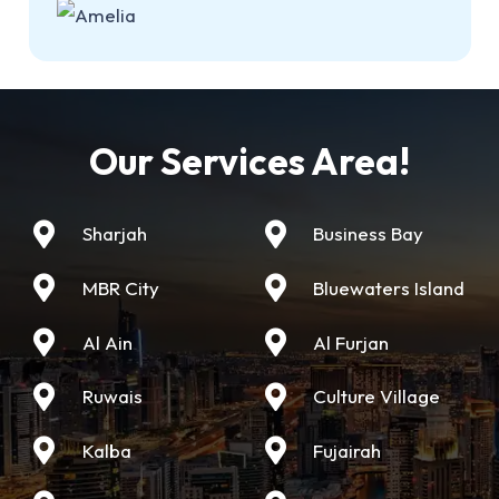
Our Services Area!
Sharjah
Business Bay
MBR City
Bluewaters Island
Al Ain
Al Furjan
Ruwais
Culture Village
Kalba
Fujairah