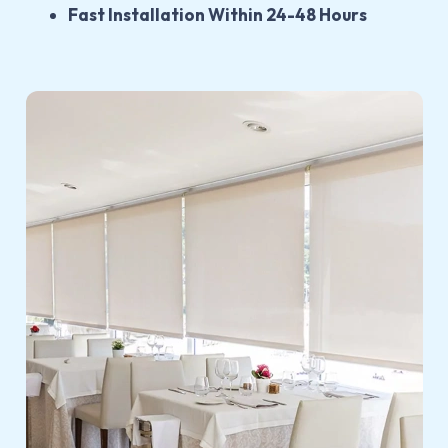
Fast Installation Within 24-48 Hours