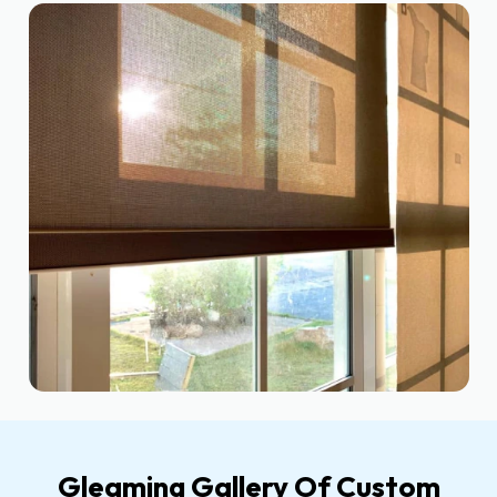
Gleaming Gallery Of Custom