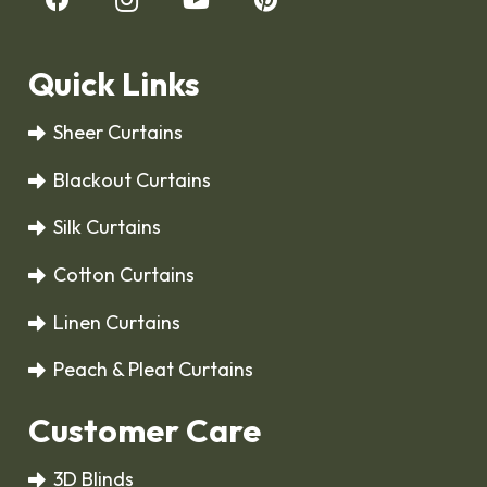
Quick Links
Sheer Curtains
Blackout Curtains
Silk Curtains
Cotton Curtains
Linen Curtains
Peach & Pleat Curtains
Customer Care
3D Blinds