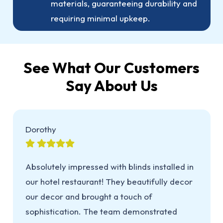
materials, guaranteeing durability and
requiring minimal upkeep.
See What Our Customers
Say About Us
Dorothy
Absolutely impressed with blinds installed in
our hotel restaurant! They beautifully decor
our decor and brought a touch of
sophistication. The team demonstrated