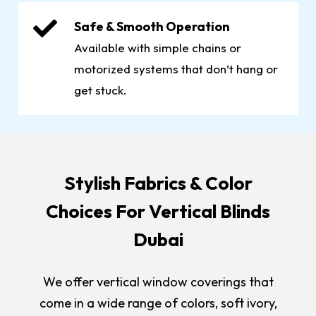
Safe & Smooth Operation
Available with simple chains or
motorized systems that don’t hang or
get stuck.
Stylish Fabrics & Color
Choices For Vertical Blinds
Dubai
We offer vertical window coverings that
come in a wide range of colors, soft ivory,