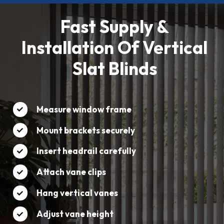
Fast Supply &
Installation Of Vertical
Slat Blinds
Measure window frame
Mount brackets securely
Insert headrail carefully
Attach vane clips
Hang vertical vanes
Adjust vane height