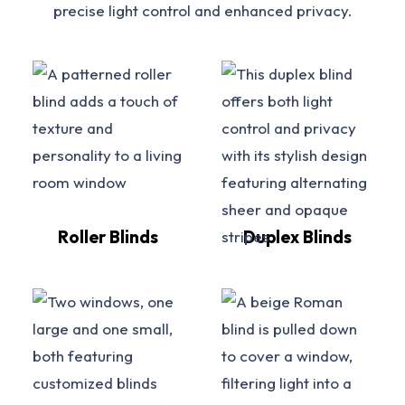
precise light control and enhanced privacy.
Roller Blinds
Duplex Blinds