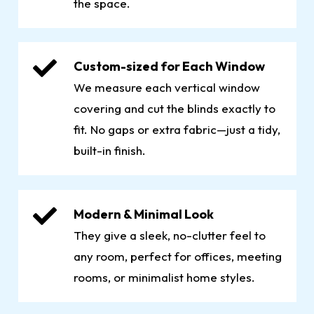
the space.
Custom-sized for Each Window
We measure each vertical window
covering and cut the blinds exactly to
fit. No gaps or extra fabric—just a tidy,
built-in finish.
Modern & Minimal Look
They give a sleek, no-clutter feel to
any room, perfect for offices, meeting
rooms, or minimalist home styles.