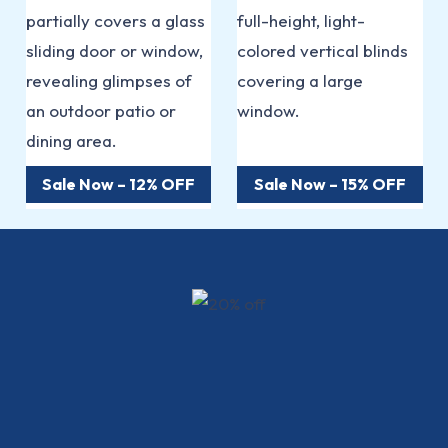
Sale Now – 12% OFF
Sale Now – 15% OFF