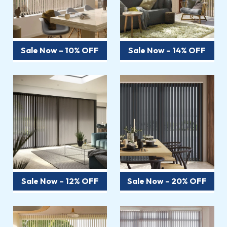
Sale Now – 10% OFF
Sale Now – 14% OFF
Sale Now – 12% OFF
Sale Now – 20% OFF