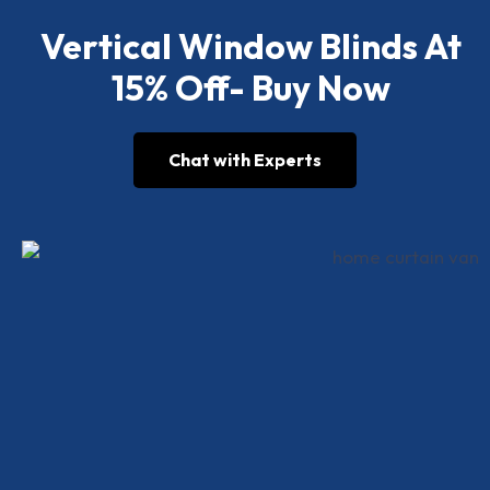
Vertical Window Blinds At
15% Off- Buy Now
Chat with Experts