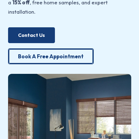
a
15% off
, free home samples, and expert
installation.
Contact Us
Book A Free Appointment