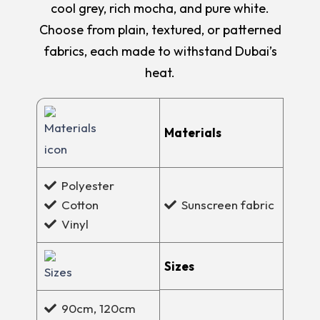
cool grey, rich mocha, and pure white.
Choose from plain, textured, or patterned
fabrics, each made to withstand Dubai’s
heat.
Materials
Polyester
Cotton
Sunscreen fabric
Vinyl
Sizes
90cm, 120cm