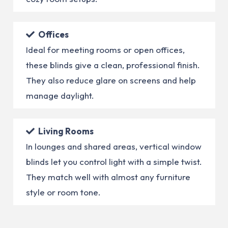
Offices
Ideal for meeting rooms or open offices,
these blinds give a clean, professional finish.
They also reduce glare on screens and help
manage daylight.
Living Rooms
In lounges and shared areas, vertical window
blinds let you control light with a simple twist.
They match well with almost any furniture
style or room tone.