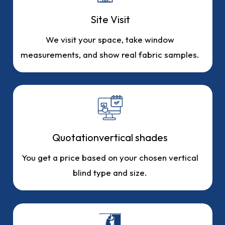
Site Visit
We visit your space, take window
measurements, and show real fabric samples.
Quotationvertical shades
You get a price based on your chosen vertical
blind type and size.