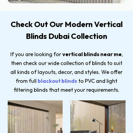
Check Out Our Modern Vertical
Blinds Dubai Collection
If you are looking for
vertical blinds near me
,
then check our wide collection of blinds to suit
all kinds of layouts, decor, and styles. We offer
from full
blackout blinds
to PVC and light
filtering blinds that meet your requirements.