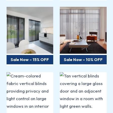
Sale Now – 15% OFF
Sale Now – 10% OFF