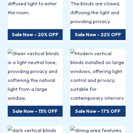
Sale Now – 20% OFF
Sale Now – 22% OFF
Sale Now – 15% OFF
Sale Now – 17% OFF