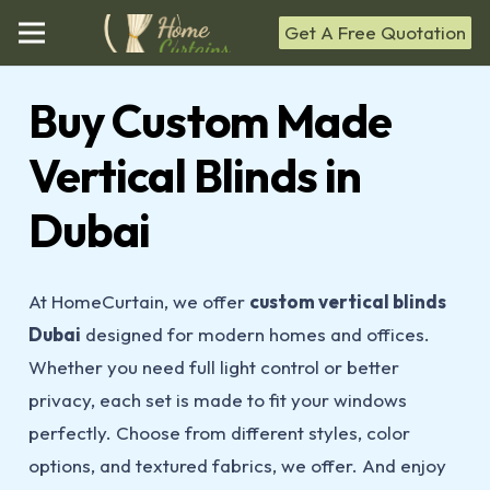
Get A Free Quotation
Buy Custom Made
Vertical Blinds in
Dubai
At HomeCurtain, we offer
custom vertical blinds
Dubai
designed for modern homes and offices.
Whether you need full light control or better
privacy, each set is made to fit your windows
perfectly. Choose from different styles, color
options, and textured fabrics, we offer. And enjoy