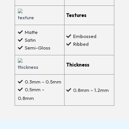
Textures
Matte
Embossed
Satin
Ribbed
Semi-Gloss
Thickness
0.3mm – 0.5mm
0.5mm –
0.8mm – 1.2mm
0.8mm