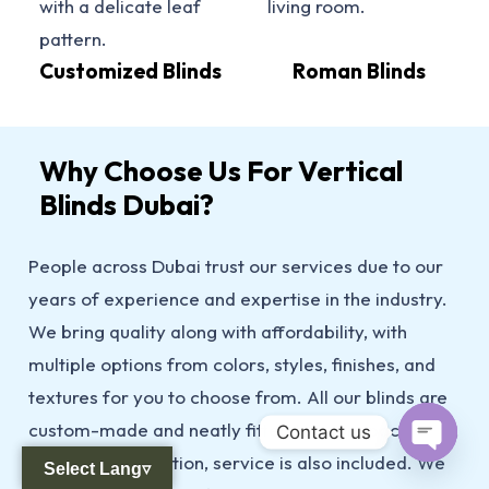
Customized Blinds
Roman Blinds
Why Choose Us For Vertical
Blinds Dubai?
People across Dubai trust our services due to our
years of experience and expertise in the industry.
We bring quality along with affordability, with
multiple options from colors, styles, finishes, and
textures for you to choose from. All our blinds are
custom-made and neatly fitted to your space 24/7,
Contact us
and after installation, service is also included. We
Select Lang▿
Open