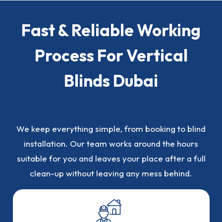
Fast & Reliable Working
Process For Vertical
Blinds Dubai
We keep everything simple, from booking to blind
installation. Our team works around the hours
suitable for you and leaves your place after a full
clean-up without leaving any mess behind.