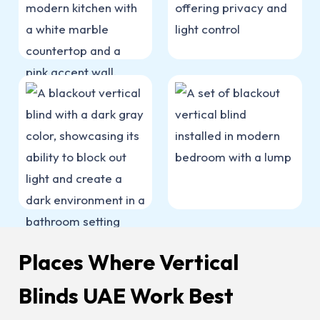
Places Where Vertical
Blinds UAE Work Best