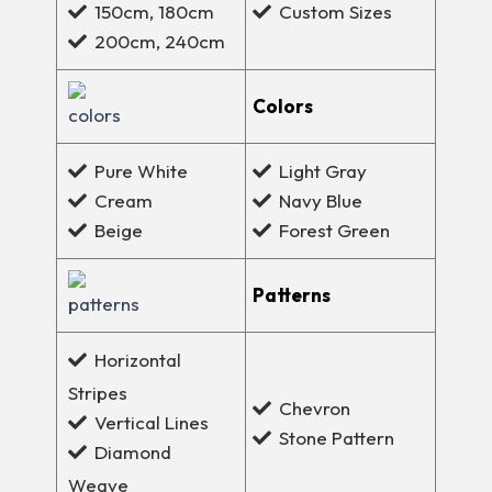
Custom Sizes
150cm, 180cm
200cm, 240cm
Colors
Pure White
Light Gray
Cream
Navy Blue
Beige
Forest Green
Patterns
Horizontal
Stripes
Chevron
Vertical Lines
Stone Pattern
Diamond
Weave