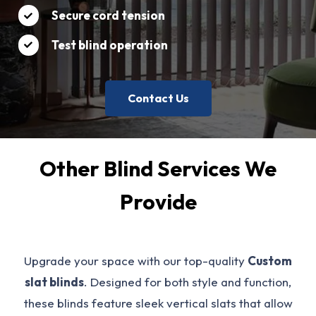
Secure cord tension
Test blind operation
Contact Us
Other Blind Services We
Provide
Upgrade your space with our top-quality
Custom
slat blinds
. Designed for both style and function,
these blinds feature sleek vertical slats that allow