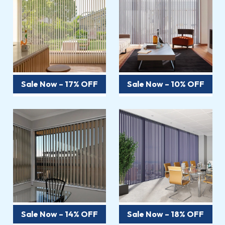
Sale Now – 17% OFF
Sale Now – 10% OFF
Sale Now – 14% OFF
Sale Now – 18% OFF