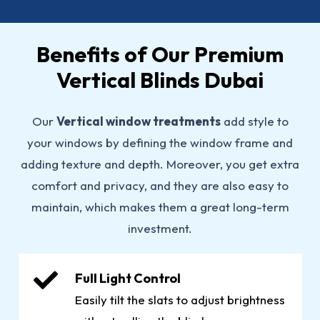
Benefits of Our Premium
Vertical Blinds Dubai
Our
Vertical window treatments
add style to
your windows by defining the window frame and
adding texture and depth. Moreover, you get extra
comfort and privacy, and they are also easy to
maintain, which makes them a great long-term
investment.
Full Light Control
Easily tilt the slats to adjust brightness