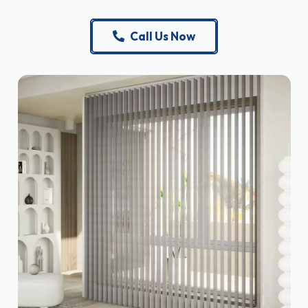
Call Us Now