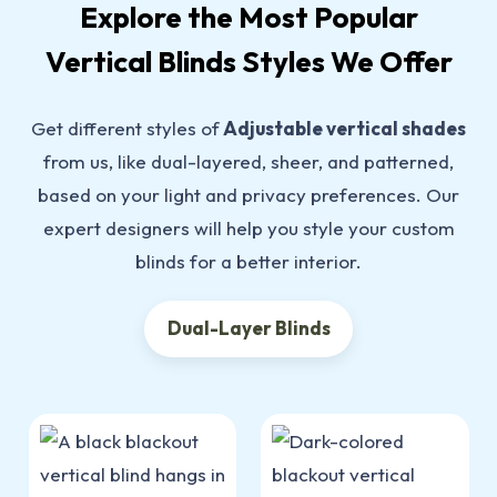
Explore the Most Popular
Vertical Blinds Styles We Offer
Get different styles of
Adjustable vertical shades
from us, like dual-layered, sheer, and patterned,
based on your light and privacy preferences. Our
expert designers will help you style your custom
blinds for a better interior.
Dual-Layer Blinds