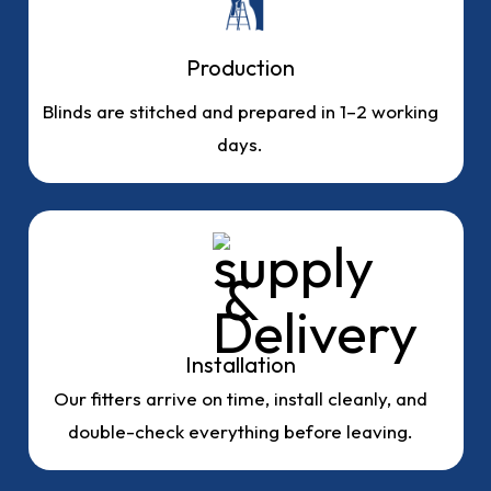
Production
Blinds are stitched and prepared in 1–2 working
days.
Installation
Our fitters arrive on time, install cleanly, and
double-check everything before leaving.