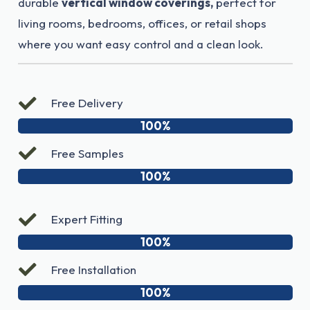
durable
vertical window coverings,
perfect for
living rooms, bedrooms, offices, or retail shops
where you want easy control and a clean look.
Free Delivery
100%
Free Samples
100%
Expert Fitting
100%
Free Installation
100%