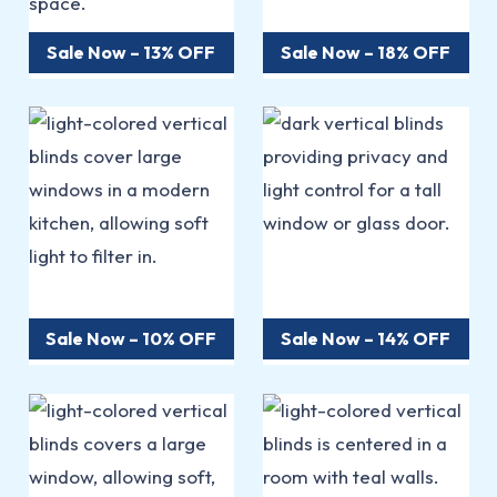
Sale Now – 13% OFF
Sale Now – 18% OFF
Sale Now – 10% OFF
Sale Now – 14% OFF