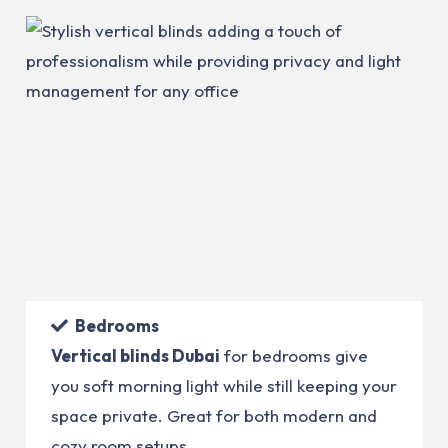
Bedrooms
Vertical blinds Dubai
for bedrooms give
you soft morning light while still keeping your
space private. Great for both modern and
cozy room setups.