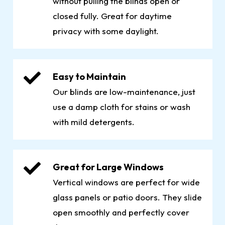
without pulling the blinds open or
closed fully. Great for daytime
privacy with some daylight.
Easy to Maintain
Our blinds are low-maintenance, just
use a damp cloth for stains or wash
with mild detergents.
Great for Large Windows
Vertical windows are perfect for wide
glass panels or patio doors. They slide
open smoothly and perfectly cover