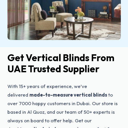
Get Vertical Blinds From
UAE Trusted Supplier
With 15+ years of experience, we’ve
delivered
made-to-measure vertical blinds
to
over 7000 happy customers in Dubai. Our store is
based in Al Quoz, and our team of 50+ experts is
always on board to offer help. Get our