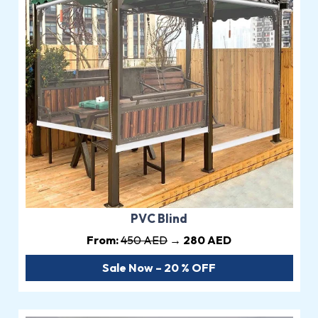
PVC Blind
From:
450 AED
→ 280 AED
Sale Now – 20 % OFF