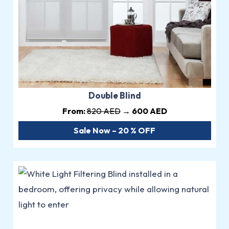
Double Blind
From:
820 AED
→ 600 AED
Sale Now – 20 % OFF