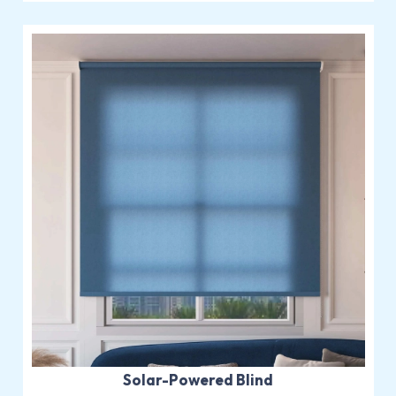
Solar-Powered Blind