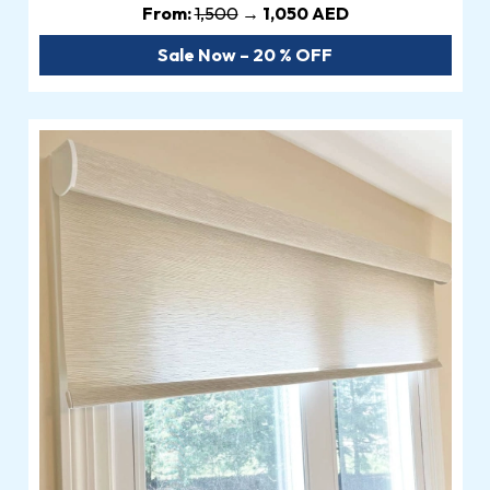
From:
1,500
→ 1,050 AED
Sale Now – 20 % OFF