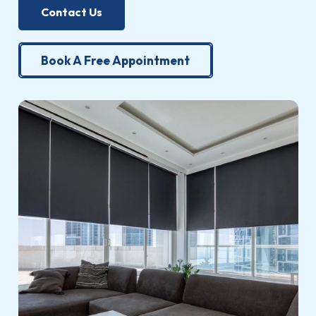
Contact Us
Book A Free Appointment