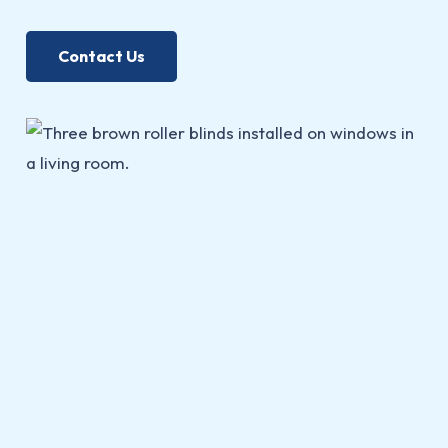
Contact Us