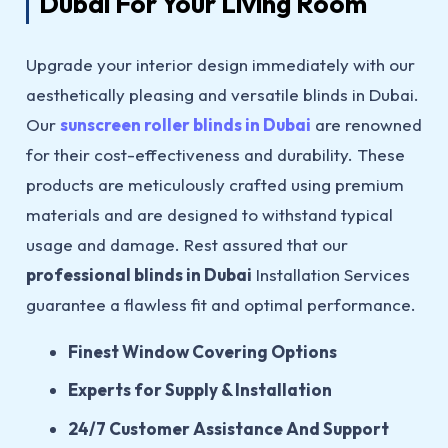
Dubai For Your Living Room
Upgrade your interior design immediately with our
aesthetically pleasing and versatile blinds in Dubai.
Our
sunscreen roller blinds in Dubai
are renowned
for their cost-effectiveness and durability. These
products are meticulously crafted using premium
materials and are designed to withstand typical
usage and damage. Rest assured that our
professional blinds in Dubai
Installation Services
guarantee a flawless fit and optimal performance.
Finest Window Covering Options
Experts for Supply & Installation
24/7 Customer Assistance And Support