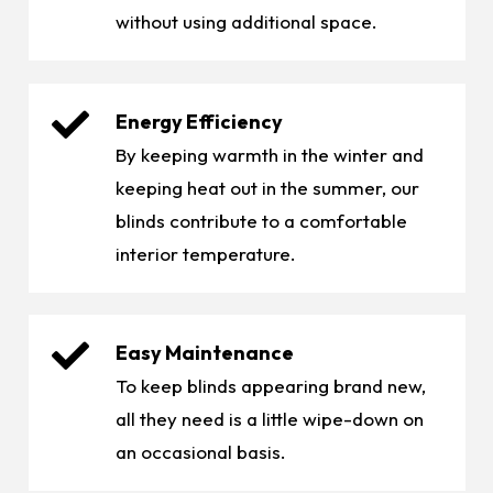
without using additional space.
Energy Efficiency
By keeping warmth in the winter and
keeping heat out in the summer, our
blinds contribute to a comfortable
interior temperature.
Easy Maintenance
To keep blinds appearing brand new,
all they need is a little wipe-down on
an occasional basis.