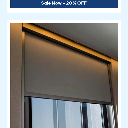
Sale Now – 20 % OFF