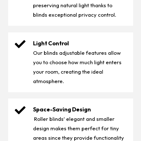
preserving natural light thanks to
blinds exceptional privacy control.
Light Control
Our blinds adjustable features allow
you to choose how much light enters
your room, creating the ideal
atmosphere.
Space-Saving Design
Roller blinds’ elegant and smaller
design makes them perfect for tiny
areas since they provide functionality