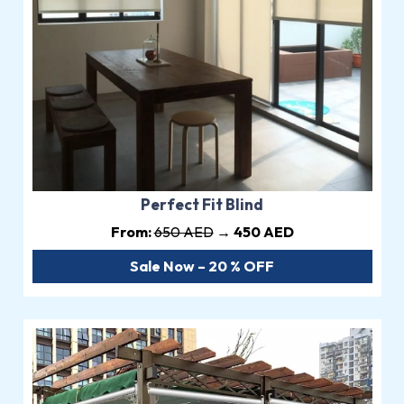
Perfect Fit Blind
From:
650 AED
→ 450 AED
Sale Now – 20 % OFF