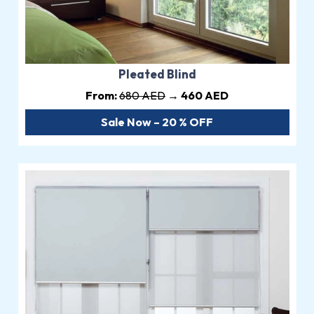
Pleated Blind
From:
680 AED
→ 460 AED
Sale Now – 20 % OFF