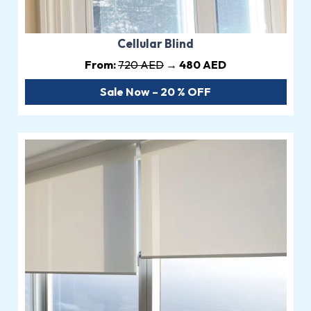
Cellular Blind
From:
720 AED
→ 480 AED
Sale Now – 20 % OFF