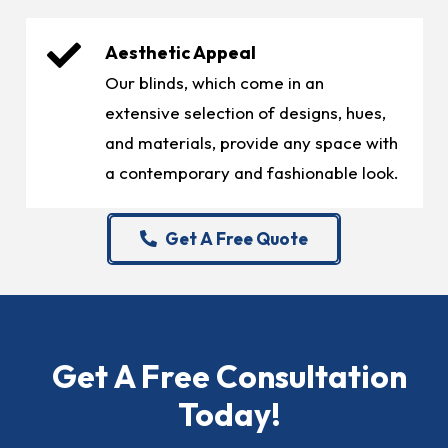
Aesthetic Appeal
Our blinds, which come in an
extensive selection of designs, hues,
and materials, provide any space with
a contemporary and fashionable look.
Get A Free Quote
Get A Free Consultation
Today!