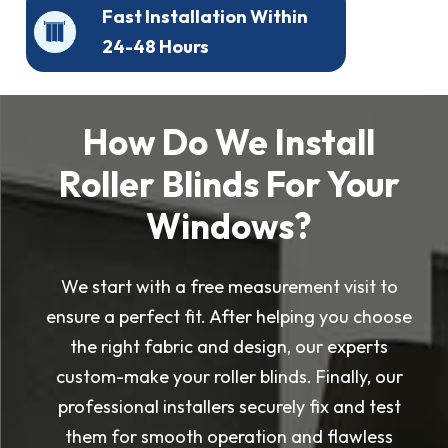
Fast Installation Within
24-48 Hours
How Do We Install
Roller Blinds For Your
Windows?
We start with a free measurement visit to
ensure a perfect fit. After helping you choose
the right fabric and design, our experts
custom-make your roller blinds. Finally, our
professional installers securely fix and test
them for smooth operation and flawless