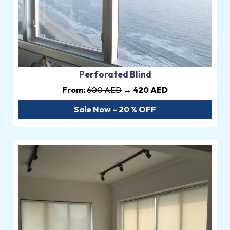
Perforated Blind
From:
600 AED
→ 420 AED
Sale Now – 20 % OFF