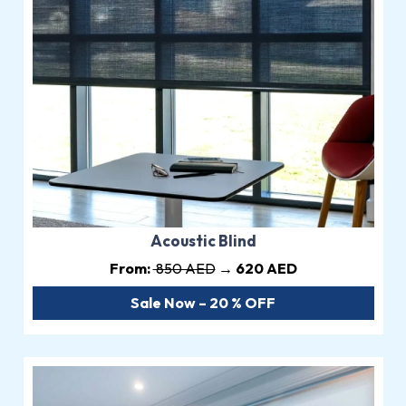
Acoustic Blind
From:
850 AED
→ 620 AED
Sale Now – 20 % OFF