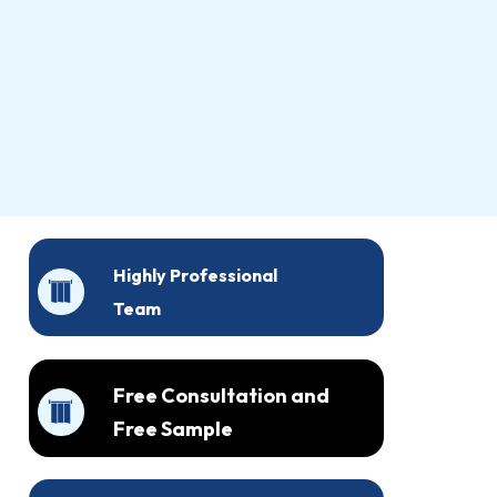
Highly Professional
Team
Free Consultation and
Free Sample