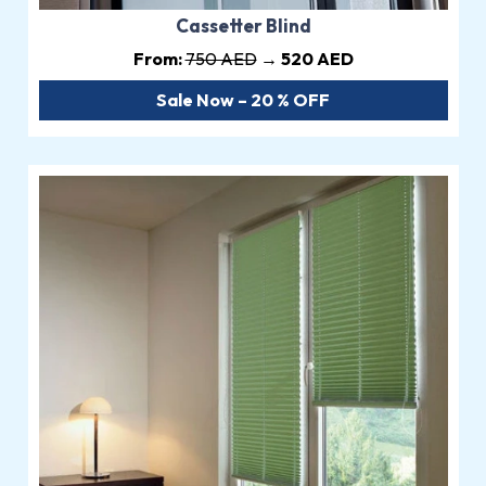
Cassetter Blind
From:
750 AED
→ 520 AED
Sale Now – 20 % OFF