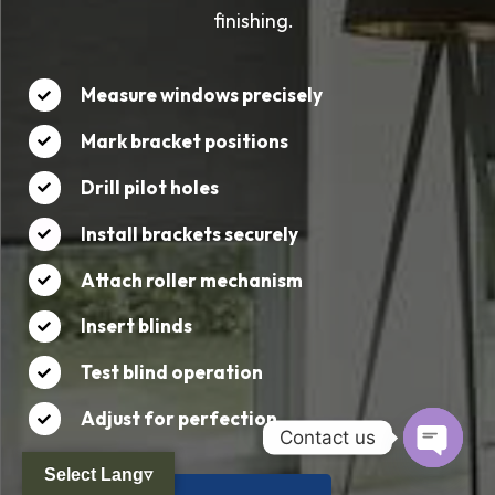
finishing.
Measure windows precisely
Mark bracket positions
Drill pilot holes
Install brackets securely
Attach roller mechanism
Insert blinds
Test blind operation
Adjust for perfection
Contact us
Select Lang▿
Open