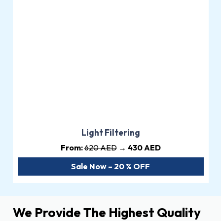
Light Filtering
From:
620 AED
→ 430 AED
Sale Now – 20 % OFF
We Provide The Highest Quality