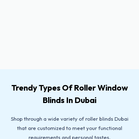
Trendy Types Of Roller Window
Blinds In Dubai
Shop through a wide variety of roller blinds Dubai
that are customized to meet your functional
requirements and personal tastes.