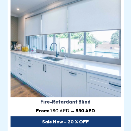
Fire-Retardant Blind
From:
780 AED
→ 550 AED
Sale Now – 20 % OFF