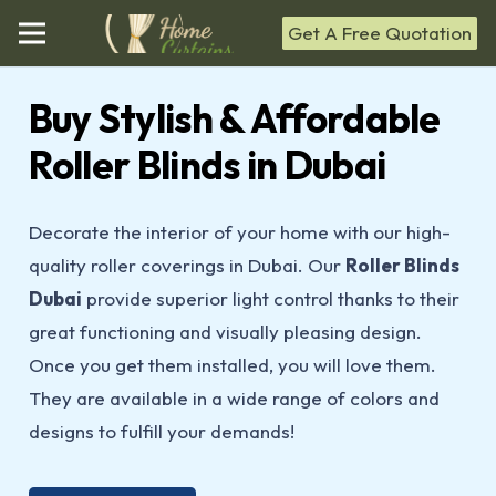
Get A Free Quotation
Buy Stylish & Affordable
Roller Blinds in Dubai
Decorate the interior of your home with our high-
quality roller coverings in Dubai. Our
Roller Blinds
Dubai
provide superior light control thanks to their
great functioning and visually pleasing design.
Once you get them installed, you will love them.
They are available in a wide range of colors and
designs to fulfill your demands!