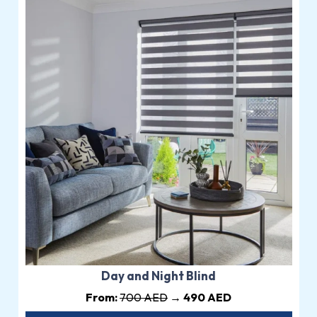
Day and Night Blind
From:
700 AED
→ 490 AED