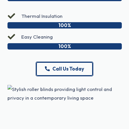
Thermal Insulation
100%
Easy Cleaning
100%
Call Us Today