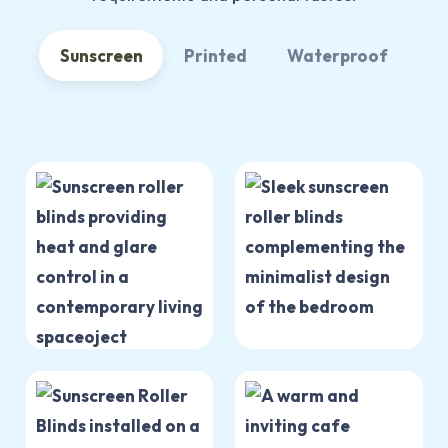
Sunscreen
Printed
Waterproof