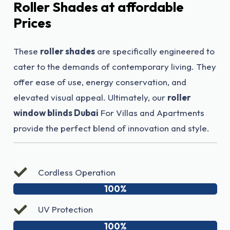
Roller Shades at affordable
Prices
These
roller shades
are specifically engineered to
cater to the demands of contemporary living. They
offer ease of use, energy conservation, and
elevated visual appeal. Ultimately, our
roller
window blinds Dubai
For Villas and Apartments
provide the perfect blend of innovation and style.
Cordless Operation
100%
UV Protection
100%