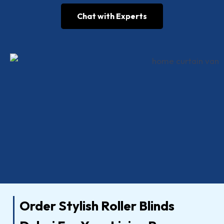
Chat with Experts
Order Stylish Roller Blinds