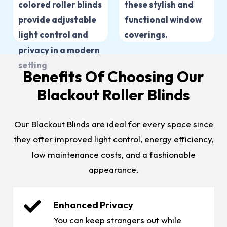
Benefits Of Choosing Our
Blackout Roller Blinds
Our Blackout Blinds are ideal for every space since
they offer improved light control, energy efficiency,
low maintenance costs, and a fashionable
appearance.
Enhanced Privacy
You can keep strangers out while