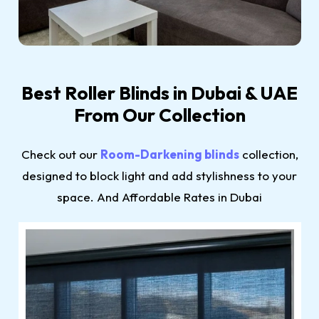
Best Roller Blinds in Dubai & UAE
From Our Collection
Check out our
Room-Darkening blinds
collection,
designed to block light and add stylishness to your
space. And Affordable Rates in Dubai