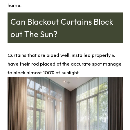
home.
Can Blackout Curtains Block
out The Sun?
Curtains that are piped well, installed properly &
have their rod placed at the
accurate
spot manage
to block almost 100% of sunlight.