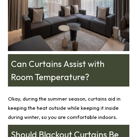
Can Curtains Assist with
Room Temperature?
Okay, during the summer season,
curtains
aid in
keeping the heat outside while keeping it inside
during winter, so you are comfortable indoors.
Should Blackout Curtains Be