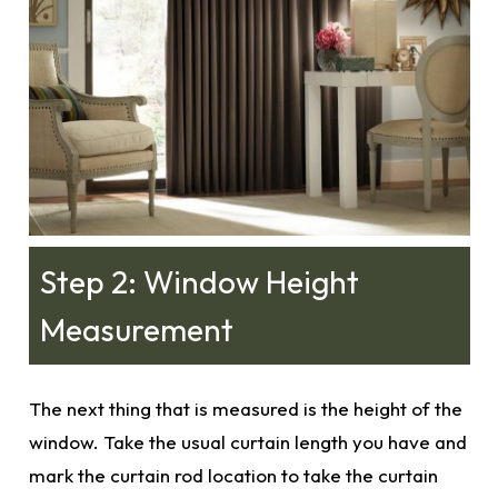
Step 2: Window Height
Measurement
The next thing that is measured is the height of the
window. Take the usual curtain length you have and
mark the curtain rod location to take the curtain