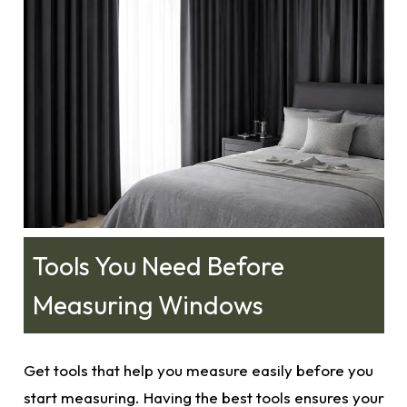
Tools You Need Before
Measuring Windows
Get tools that help you measure easily before you
start measuring. Having the best tools ensures your