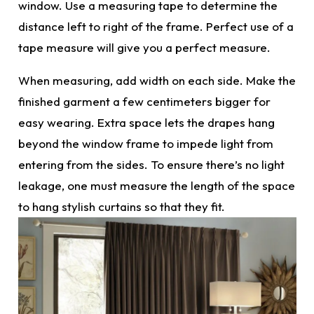
window. Use a measuring tape to determine the
distance left to right of the frame
. Perfect
use of a
tape measure will give you a perfect measure.
When measuring, add width on each side. Make the
finished garment a few centimeters bigger for
easy wearing. Extra space lets the drapes hang
beyond the window frame to impede light from
entering from the sides. To ensure there’s no light
leakage, one must measure the length of the space
to hang
stylish curtains
so that they fit.