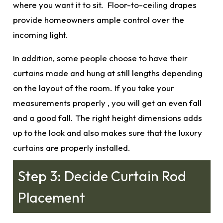
where you want it to sit. Floor-to-ceiling drapes
provide homeowners ample control over the
incoming light.
In addition, some people choose to have their
curtains made and hung at still lengths depending
on the layout of the room. If you take your
measurements properly
, you will get an even fall
and a good fall. The right height
dimensions
adds
up to the look and also makes sure that the
luxury
curtains
are properly installed.
Step 3: Decide Curtain Rod
Placement