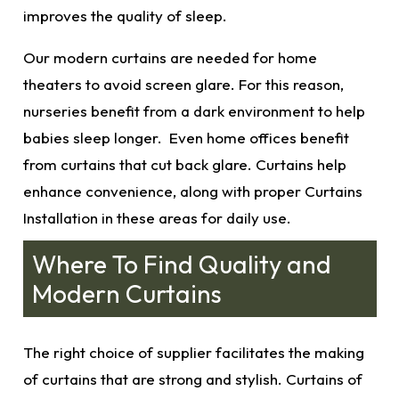
improves the quality of sleep.
Our modern curtains
are needed for home
theaters to avoid screen glare. For this reason,
nurseries benefit from a dark environment to help
babies sleep longer. Even home offices benefit
from curtains that cut back glare. Curtains help
enhance convenience, along with proper
Curtains
Installation in these areas for daily use.
Where To Find Quality and
Modern Curtains
The right choice of supplier facilitates the making
of curtains that are strong and stylish. Curtains of