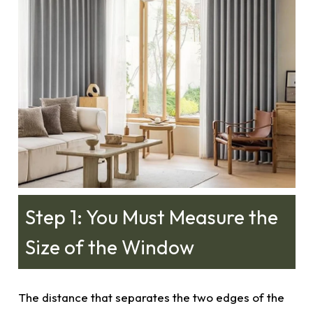
Step 1: You Must Measure the
Size of the Window
The distance that separates the two edges of the