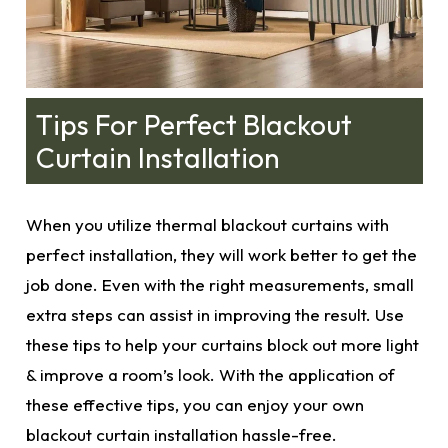
Tips For Perfect Blackout
Curtain Installation
When you utilize thermal blackout curtains with
perfect installation, they will work better to get the
job done. Even with the
right measurements
, small
extra steps can assist in improving the result. Use
these tips to help your curtains block out more light
& improve a room’s look. With the application of
these effective tips, you can enjoy your own
blackout curtain installation hassle-free.