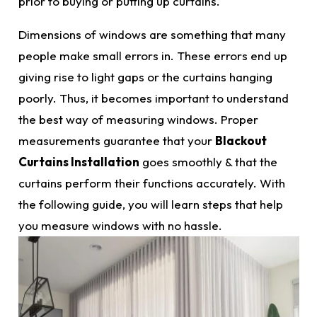
prior to buying or putting up curtains.
Dimensions o
f windows are something that many
people make small errors in. These errors end up
giving rise to light gaps or the curtains hanging
poorly. Thus, it becomes important to understand
the best way of measuring windows. Proper
measurements
guarantee that your
Blackout
Curtains
Installation
goes smoothly & that the
curtains perform their functions accurately. With
the following guide, you will learn steps that help
you measure windows with no hassle.