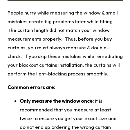
People hurry while measuring the window & small
mistakes create big problems later while fitting.
The curtain length did not match your window
measurements
properly. Thus, before you buy
curtains, you must always measure & double-
check. If you skip these mistakes while remediating
your
blackout curtains
installation, the curtains will
perform the light-blocking process smoothly.
Common errors are:
Only measure the window once:
It is
recommended that you measure at least
twice to ensure you get your exact size and
do not end up ordering the wrong curtain