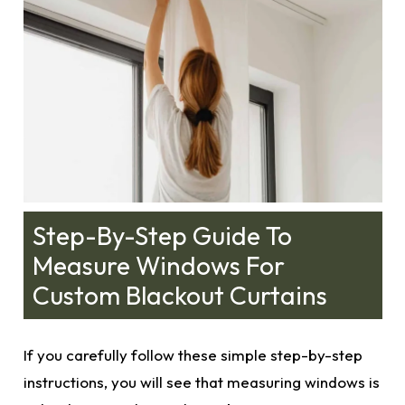
Step-By-Step Guide To
Measure Windows For
Custom Blackout Curtains
If you carefully follow these simple step-by-step
instructions, you will see that measuring windows is