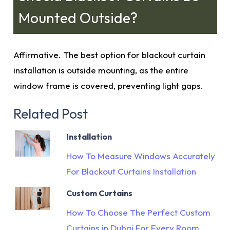
Mounted Outside?
Affirmative. The best option for blackout curtain
installation is outside mounting, as the entire
window frame is covered, preventing light gaps.
Related Post
Installation
How To Measure Windows Accurately
For Blackout Curtains Installation
Custom Curtains
How To Choose The Perfect Custom
Curtains in Dubai For Every Room