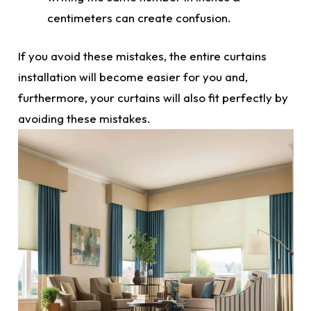
centimeters can create confusion.
If you avoid these mistakes, the entire
curtains
installation will become easier for you and,
furthermore, your curtains will also fit perfectly by
avoiding these mistakes.