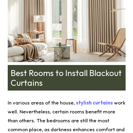
Best Rooms to Install Blackout
Curtains
In various areas of the house,
stylish curtains
work
well. Nevertheless, certain rooms benefit more
than others. The bedrooms are still the most
common place, as darkness enhances comfort and