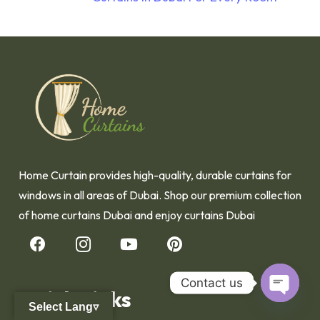
Home Curtain provides high-quality, durable curtains for
windows in all areas of Dubai. Shop our premium collection
of home curtains Dubai and enjoy curtains Dubai
Contact us
Quick Links
Select Lang▿
Open