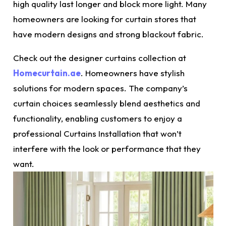
high quality last longer and block more light. Many
homeowners are looking for curtain stores that
have modern designs and strong blackout fabric.
Check out the designer curtains collection at
Homecurtain.ae
. Homeowners have stylish
solutions for modern spaces. The company’s
curtain choices seamlessly blend aesthetics and
functionality, enabling customers to enjoy a
professional
Curtains
Installation that won’t
interfere with the look or performance that they
want.