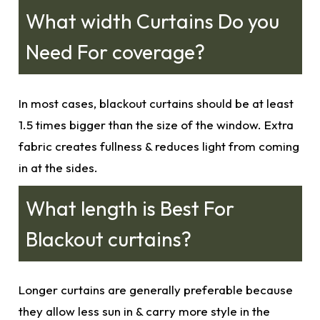
What width Curtains Do you
Need For coverage?
In most cases,
blackout curtains
should be at least
1.5 times bigger than the size of the window. Extra
fabric creates fullness & reduces light from coming
in at the sides.
What length is Best For
Blackout curtains?
Longer curtains are generally preferable because
they allow less sun in & carry more style in the