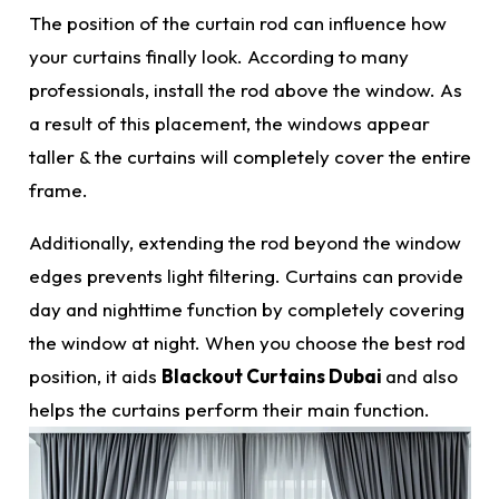
The position of the curtain rod can influence how
your curtains finally look. According to many
professionals, install the rod above the window. As
a result of this placement, the windows appear
taller & the curtains will completely cover the entire
frame.
Additionally, extending the rod beyond the window
edges prevents light filtering. Curtains can provide
day and nighttime function by completely covering
the window at night. When you choose the
best
rod
position, it aids
Blackout Curtains Dubai
and also
helps the curtains perform their main function.