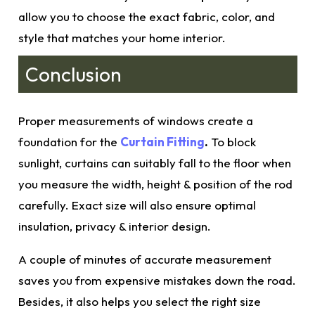
allow you to choose the exact fabric, color, and
style that matches your home interior.
Conclusion
Proper measurements
of windows create a
foundation for the
Curtain Fitting
.
To block
sunlight, curtains can suitably fall to the floor when
you measure the width, height & position of the rod
carefully. Exac
t size
will also ensure optimal
insulation, privacy & interior design.
A couple of minutes of accurate
measurement
saves you from expensive mistakes down the road.
Besides, it also helps you select the right size