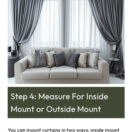
Step 4: Measure For Inside
Mount or Outside Mount
You can mount curtains in two ways: inside mount