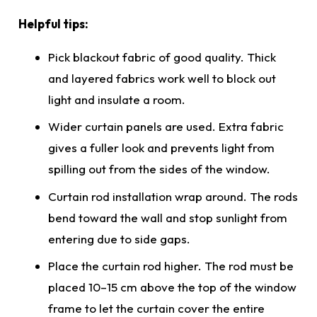
Helpful tips:
Pick blackout fabric of good quality. Thick
and layered fabrics work well to block out
light and insulate a room.
Wider curtain panels are used. Extra fabric
gives a fuller look and prevents light from
spilling out from the sides of the window.
Curtain rod installation wrap around. The rods
bend toward the wall and stop sunlight from
entering due to side gaps.
Place the curtain rod higher. The rod must be
placed 10–15 cm above the top of the window
frame to let the curtain cover the entire