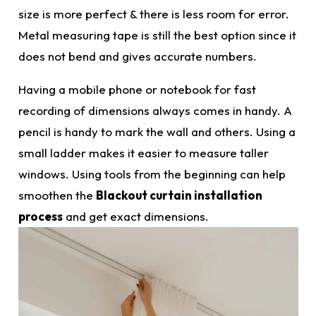
size
is more perfect & there is less room for error.
Metal measuring tape is still the best option since it
does not bend and gives accurate numbers.
Having a mobile phone or notebook for fast
recording of
dimensions
always comes in handy. A
pencil is handy to mark the wall and others. Using a
small ladder makes it easier to measure taller
windows. Using tools from the beginning can help
smoothen the
Blackout curtain installation
process
and get
exact dimensions.