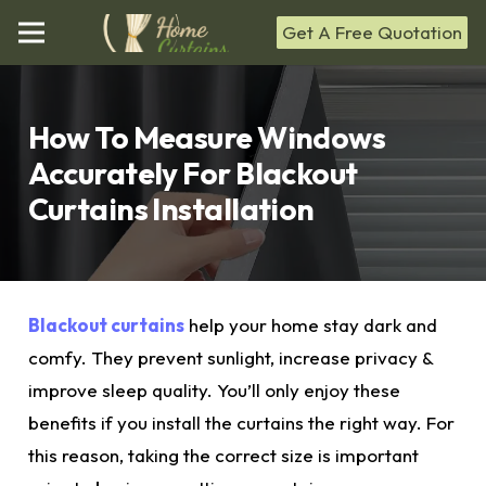
Get A Free Quotation
How To Measure Windows
Accurately For Blackout
Curtains Installation
Blackout curtains
help your home stay dark and
comfy. They prevent sunlight, increase privacy &
improve sleep quality. You’ll only enjoy these
benefits if you install the curtains the right way. For
this reason, taking the correct
size
is important