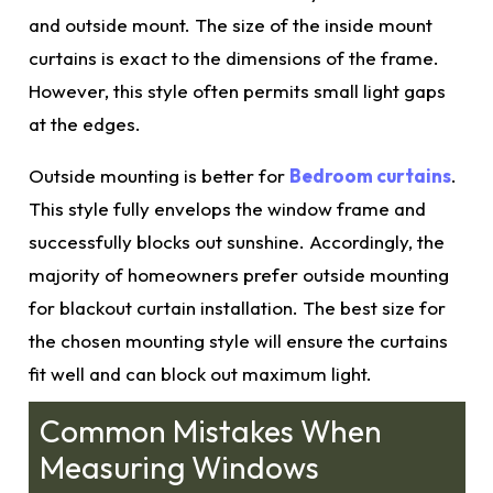
and outside mount. The size of the inside mount
curtains is exact to the dimensions of the frame.
However, this style often permits small light gaps
at the edges.
Outside mounting is better for
Bedroom curtains
.
This style fully envelops the window frame and
successfully blocks out sunshine. Accordingly, the
majority of homeowners prefer outside mounting
for blackout curtain installation. The
best size
for
the chosen mounting style will ensure the curtains
fit well and can block out maximum light.
Common Mistakes When
Measuring Windows