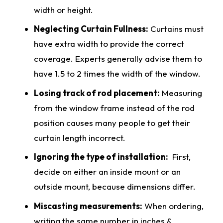
width or height.
Neglecting Curtain Fullness:
Curtains must
have extra width to provide the
correct
coverage. Experts generally advise them to
have 1.5 to 2 times the width of the window.
Losing track of rod placement:
Measuring
from the window frame instead of the rod
position causes many people to get their
curtain length incorrect.
Ignoring the type of installation:
First,
decide on either an inside mount or an
outside mount, because
dimensions
differ.
Miscasting
measurements
:
When ordering,
writing the same number in inches &