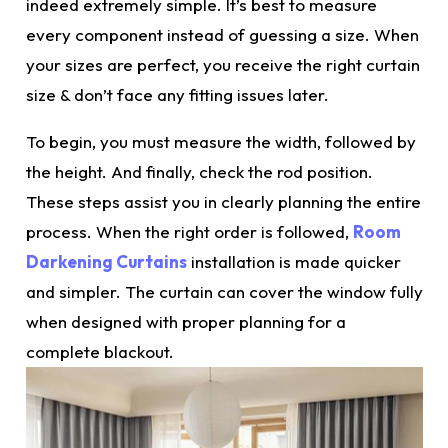
indeed extremely simple. It’s best to measure
every component instead of guessing a size. When
your sizes are perfect, you receive the
right
curtain
size & don’t face any fitting issues later.
To begin, you must measure the width, followed by
the height. And finally, check the rod position.
These steps assist you in clearly planning the entire
process. When the right order is followed,
Room
Darkening Curtains
installation is made quicker
and simpler. The curtain can cover the window fully
when designed with proper planning for a
complete blackout.