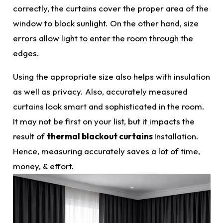
correctly
, the curtains cover the proper area of the
window to block sunlight. On the other hand, size
errors
allow light to enter the room through the
edges.
Using the appropriate size also helps with insulation
as well as privacy. Also,
accurately
measured
curtains look smart and sophisticated in the room.
It may not be first on your list, but it impacts the
result of
thermal blackout curtains
Installation.
Hence, measuring accurately saves a lot of time,
money, & effort.