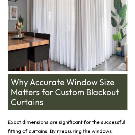
Why Accurate Window Size
Matters for Custom Blackout
Curtains
Exact dimensions
are significant for the successful
fitting of curtains. By measuring the windows