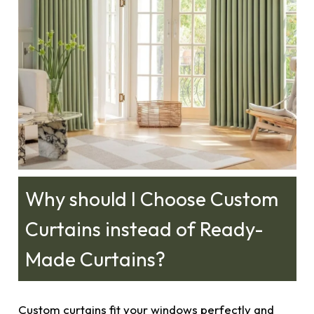
Why should I Choose Custom
Curtains instead of Ready-
Made Curtains?
Custom curtains fit your windows perfectly and