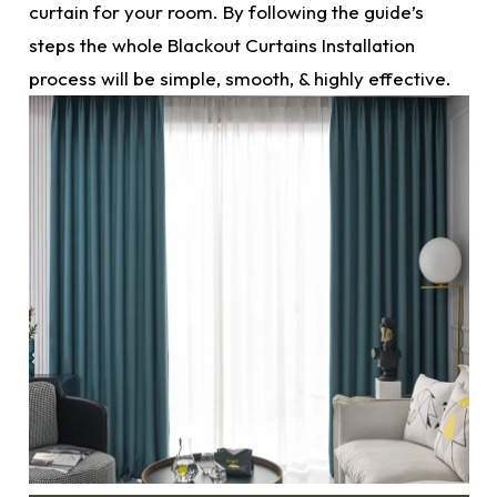
curtain for your room. By following the guide’s
steps the whole
Blackout Curtains
Installation
process will be simple, smooth, & highly effective.