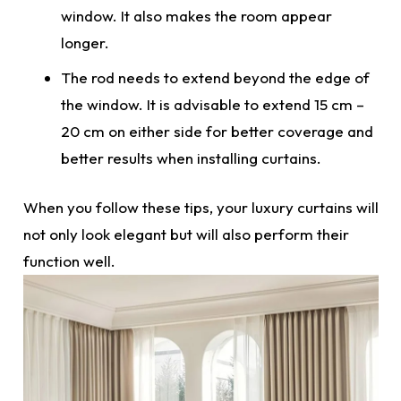
window. It also makes the room appear
longer.
The rod needs to extend beyond the edge of
the window. It is advisable to extend 15 cm –
20 cm on either side for better coverage and
better results when installing
curtains.
When you follow these tips, your
luxury curtains
will
not only look elegant but will also perform their
function well.